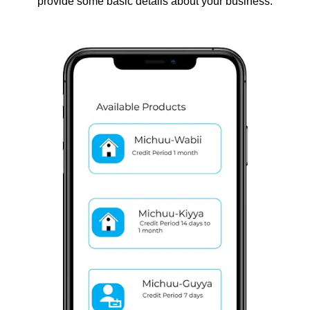
provide some basic details about your business.