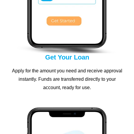
Get Your Loan
Apply for the amount you need and receive approval
instantly. Funds are transferred directly to your
account, ready for use.