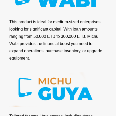
This product is ideal for medium-sized enterprises
looking for significant capital. With loan amounts
ranging from 50,000 ETB to 300,000 ETB, Michu
Wabi provides the financial boost you need to
expand operations, purchase inventory, or upgrade
equipment.