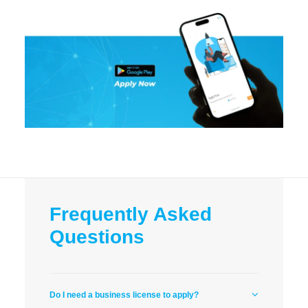
Frequently Asked
Questions
Do I need a business license to apply?