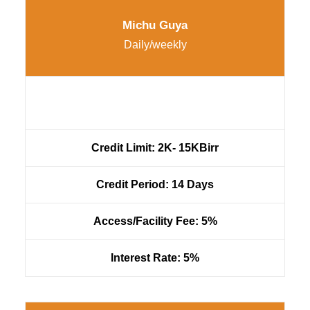
Michu Guya
Daily/weekly
Credit Limit: 2K- 15KBirr
Credit Period: 14 Days
Access/Facility Fee: 5%
Interest Rate: 5%