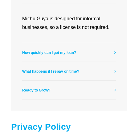
Michu Guya is designed for informal
businesses, so a license is not required.
How quickly can I get my loan?
What happens if I repay on time?
Ready to Grow?
Privacy Policy