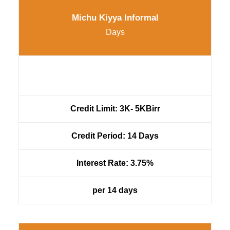
Michu Kiyya Informal
Days
Credit Limit: 3K- 5KBirr
Credit Period: 14 Days
Interest Rate: 3.75%
per 14 days