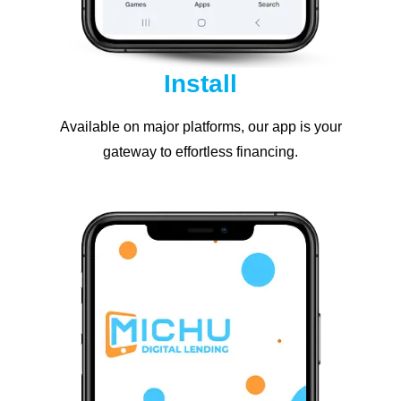
Install
Available on major platforms, our app is your
gateway to effortless financing.