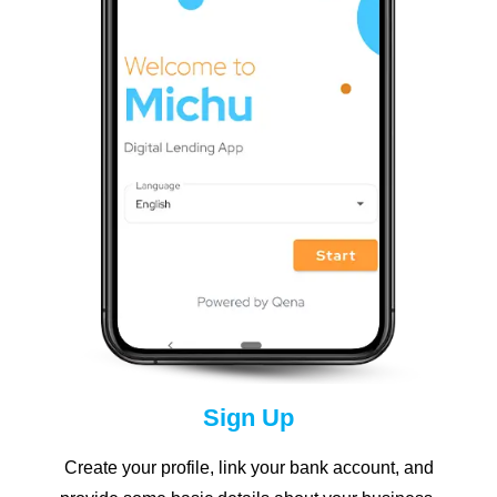
Sign Up
Create your profile, link your bank account, and