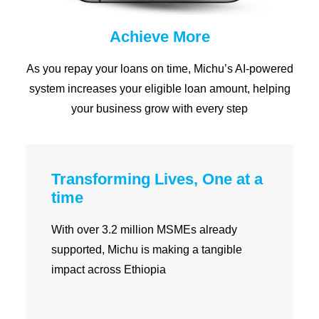
Achieve More
As you repay your loans on time, Michu’s AI-powered
system increases your eligible loan amount, helping
your business grow with every step
Transforming Lives, One at a
time
With over 3.2 million MSMEs already
supported, Michu is making a tangible
impact across Ethiopia