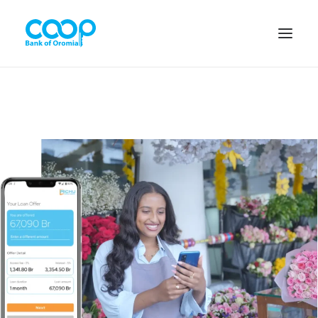
Internet Banking
Menu
About us
Banking Solutions
Michu