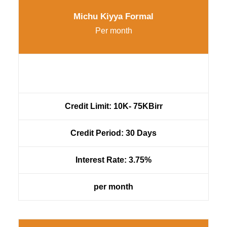
Michu Kiyya Formal
Per month
Credit Limit: 10K- 75KBirr
Credit Period: 30 Days
Interest Rate: 3.75%
per month