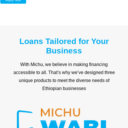
Apply Now
Loans Tailored for Your
Business
With Michu, we believe in making financing
accessible to all. That’s why we’ve designed three
unique products to meet the diverse needs of
Ethiopian businesses