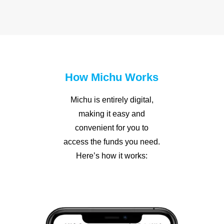
How Michu Works
Michu is entirely digital,
making it easy and
convenient for you to
access the funds you need.
Here’s how it works: