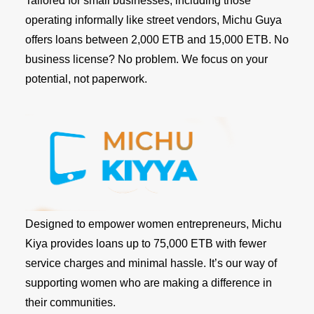
Tailored for small businesses, including those
operating informally like street vendors, Michu Guya
offers loans between 2,000 ETB and 15,000 ETB. No
business license? No problem. We focus on your
potential, not paperwork.
Designed to empower women entrepreneurs, Michu
Kiya provides loans up to 75,000 ETB with fewer
service charges and minimal hassle. It’s our way of
supporting women who are making a difference in
their communities.