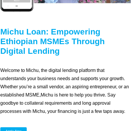
Diaspora
Coopbank Alhuda
FAQ
Michu Loan: Empowering
Tools
Ethiopian MSMEs Through
Vacancy
Digital Lending
Blogs
Tenders
Welcome to Michu, the digital lending platform that
Ethics and Conduct
understands your business needs and supports your growth.
Whether you’re a small vendor, an aspiring entrepreneur, or an
established MSME,Michu is here to help you thrive. Say
goodbye to collateral requirements and long approval
processes with Michu, your financing is just a few taps away.