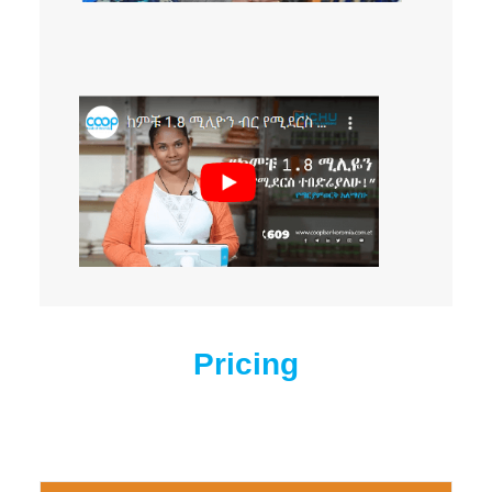
Pricing