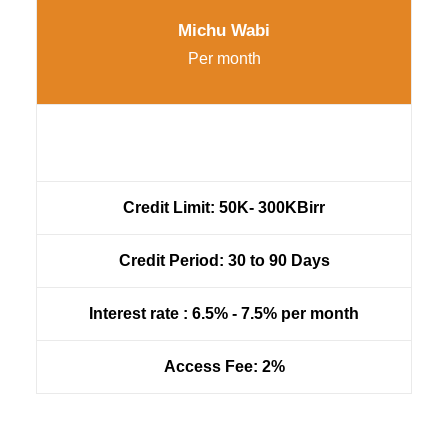
Michu Wabi
Per month
Credit Limit: 50K- 300KBirr
Credit Period: 30 to 90 Days
Interest rate : 6.5% - 7.5% per month
Access Fee: 2%