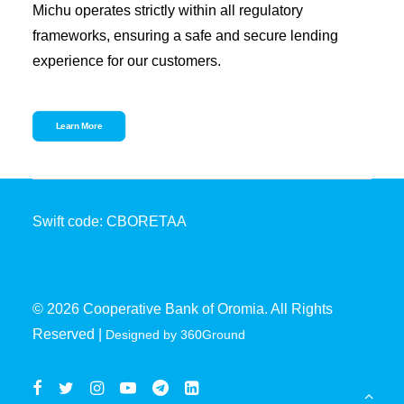
Michu operates strictly within all regulatory
frameworks, ensuring a safe and secure lending
experience for our customers.
Learn More
Swift code: CBORETAA
© 2026 Cooperative Bank of Oromia. All Rights
Reserved |
Designed by 360Ground