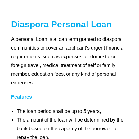
Coopbank Alhuda
Diaspora Personal Loan
FAQ
Tools
A personal Loan is a loan term granted to diaspora
communities to cover an applicant’s urgent financial
Vacancy
requirements, such as expenses for domestic or
Blogs
foreign travel, medical treatment of self or family
Tenders
member, education fees, or any kind of personal
Ethics and Conduct
expenses.
Features
The loan period shall be up to 5 years,
The amount of the loan will be determined by the
bank based on the capacity of the borrower to
repay the loan.