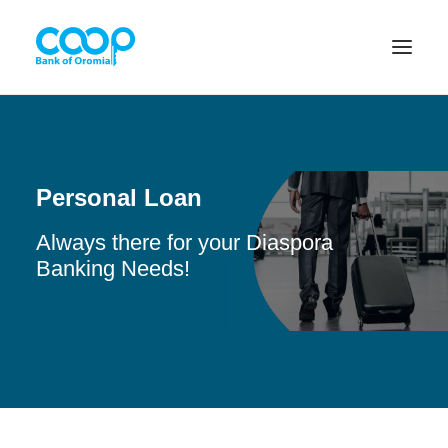
Internet Banking
Personal Loan
Always there for your Diaspora
Menu
Banking Needs!
About us
Banking Solutions
Michu
Diaspora