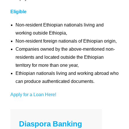
Eligible
Non-resident Ethiopian nationals living and
working outside Ethiopia,
Non-resident foreign nationals of Ethiopian origin,
Companies owned by the above-mentioned non-
residents and located outside the Ethiopian
territory for more than one year,
Ethiopian nationals living and working abroad who
can produce authenticated documents.
Apply for a Loan Here!
Diaspora Banking