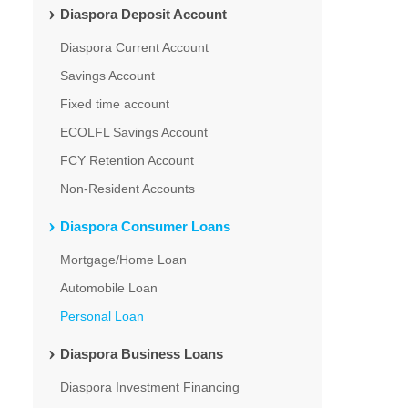
Diaspora Deposit Account
Diaspora Current Account
Savings Account
Fixed time account
ECOLFL Savings Account
FCY Retention Account
Non-Resident Accounts
Diaspora Consumer Loans
Mortgage/Home Loan
Automobile Loan
Personal Loan
Diaspora Business Loans
Diaspora Investment Financing