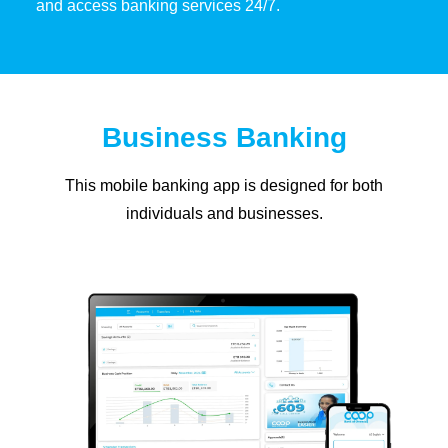
and access banking services 24/7.
Business Banking
This mobile banking app is designed for both
individuals and businesses.