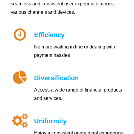
seamless and consistent user experience across
various channels and devices.
Efficiency
No more waiting in line or dealing with
payment hassles
Diversification
Access a wide range of financial products
and services.
Uniformity
Enjoy a consistent operational experience