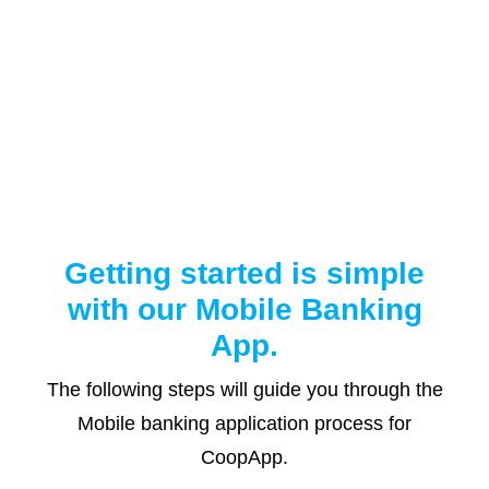
Getting started is simple
with our Mobile Banking
App.
The following steps will guide you through the
Mobile banking application process for
CoopApp.