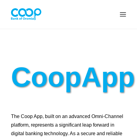
Internet Banking
CoopApp
Menu
About us
Banking Solutions
The Coop App, built on an advanced Omni-Channel
Michu
platform, represents a significant leap forward in
digital banking technology. As a secure and reliable