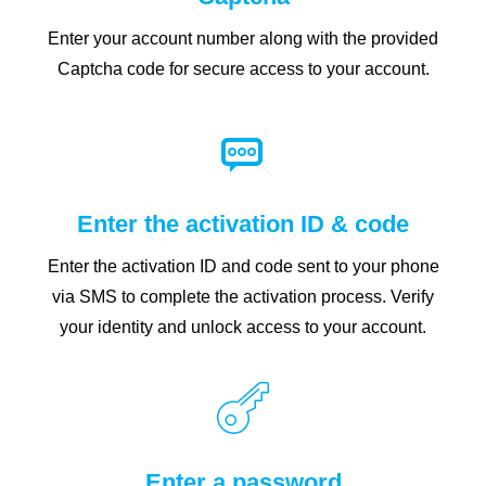
Enter your account number along with the provided
Captcha code for secure access to your account.
Enter the activation ID & code
Enter the activation ID and code sent to your phone
via SMS to complete the activation process. Verify
your identity and unlock access to your account.
Enter a password