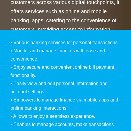
customers across various digital touchpoints, it
offers services such as online and mobile
banking apps, catering to the convenience of
customers, providing access to information,
and transactional services anytime, anywhere.
• Various banking services for personal transactions.
• Monitor and manage finances with ease and
convenience.
• Enjoy secure and convenient online bill payment
functionality.
• Easily view and edit personal information and
account settings.
• Empowers to manage finance via mobile apps and
online banking interactions.
• Allows to enjoy a seamless experience.
• Enables to manage accounts, make transactions