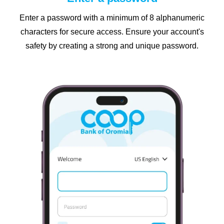
Enter a password with a minimum of 8 alphanumeric
characters for secure access. Ensure your account's
safety by creating a strong and unique password.