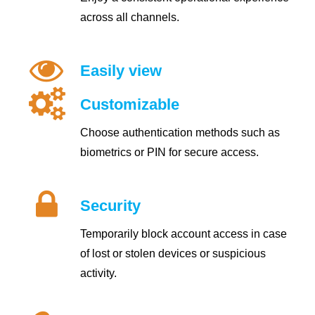
across all channels.
Easily view
Customizable
Choose authentication methods such as
biometrics or PIN for secure access.
Security
Temporarily block account access in case
of lost or stolen devices or suspicious
activity.