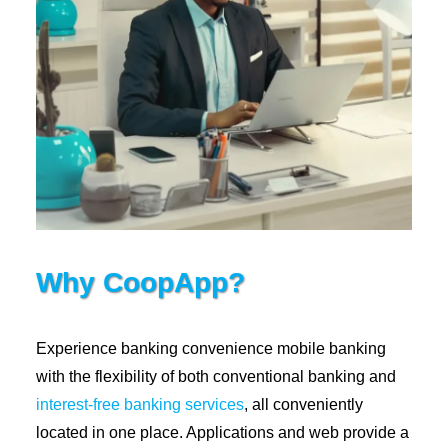
Why CoopApp?
Experience banking convenience mobile banking
with the flexibility of both conventional banking and
interest-free banking services
, all conveniently
located in one place. Applications and web provide a