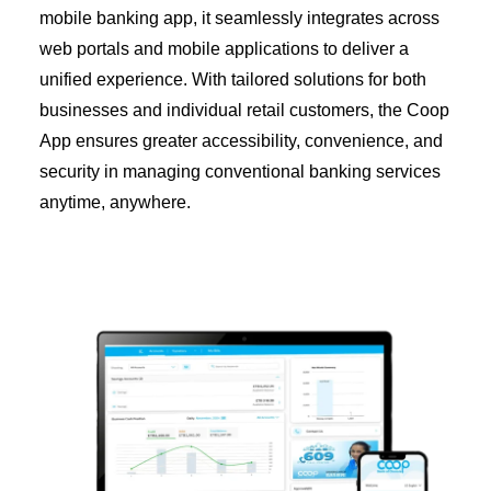
Diaspora
mobile banking app, it seamlessly integrates across
web portals and mobile applications to deliver a
Coopbank Alhuda
unified experience. With tailored solutions for both
FAQ
businesses and individual retail customers, the Coop
Tools
App ensures greater accessibility, convenience, and
Vacancy
security in managing conventional banking services
anytime, anywhere.
Blogs
Tenders
Ethics and Conduct