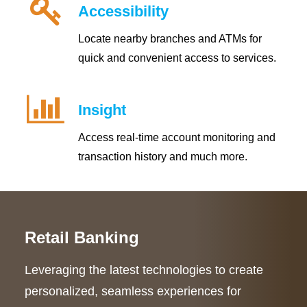
Accessibility
Locate nearby branches and ATMs for
quick and convenient access to services.
Insight
Access real-time account monitoring and
transaction history and much more.
Retail Banking
Leveraging the latest technologies to create
personalized, seamless experiences for