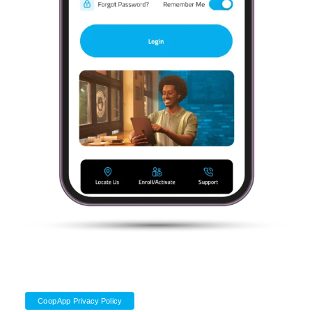
CoopApp Privacy Policy