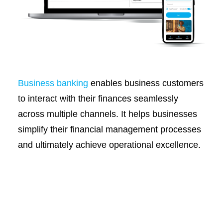
Business banking
enables business customers
to interact with their finances seamlessly
across multiple channels. It helps businesses
simplify their financial management processes
and ultimately achieve operational excellence.