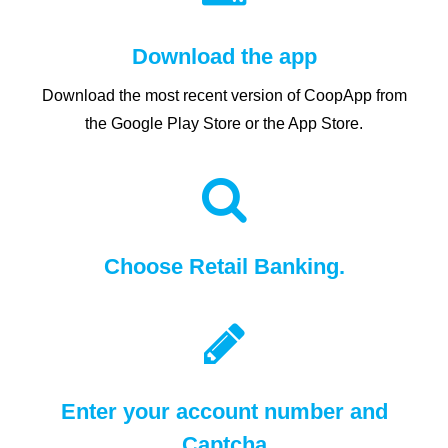
Download the app
Download the most recent version of CoopApp from
the Google Play Store or the App Store.
Choose Retail Banking.
Enter your account number and
Captcha