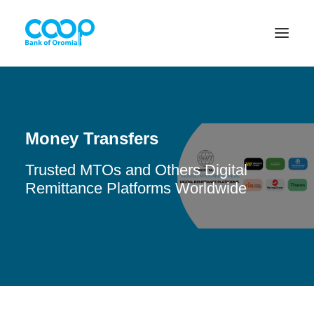
Internet Banking
Money Transfers
Trusted MTOs and Others Digital
Menu
Remittance Platforms Worldwide
About us
Banking Solutions
Michu