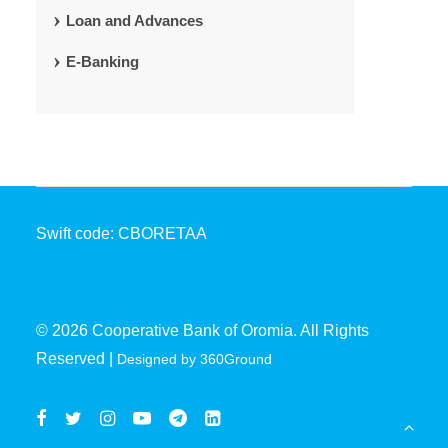
Loan and Advances
E-Banking
Swift code: CBORETAA
© 2026 Cooperative Bank of Oromia. All Rights
Reserved |
Designed by 360Ground