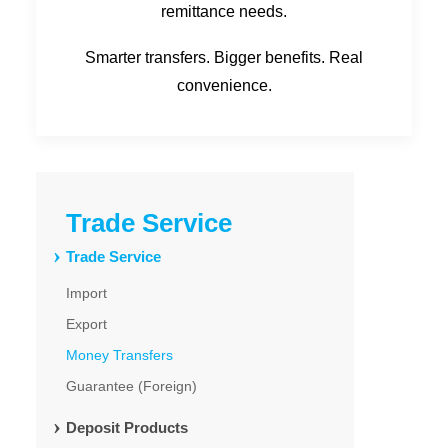
remittance needs.
Smarter transfers. Bigger benefits. Real
convenience.
Trade Service
Trade Service
Import
Export
Money Transfers
Guarantee (Foreign)
Deposit Products