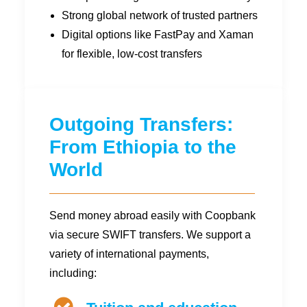
Strong global network of trusted partners
Digital options like FastPay and Xaman
for flexible, low-cost transfers
Outgoing Transfers:
From Ethiopia to the
World
Send money abroad easily with Coopbank
via secure SWIFT transfers. We support a
variety of international payments,
including: