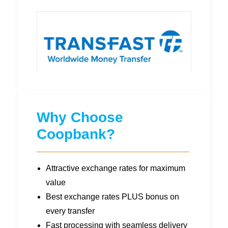
Why Choose
Coopbank?
Attractive exchange rates for maximum
value
Best exchange rates PLUS bonus on
every transfer
Fast processing with seamless delivery