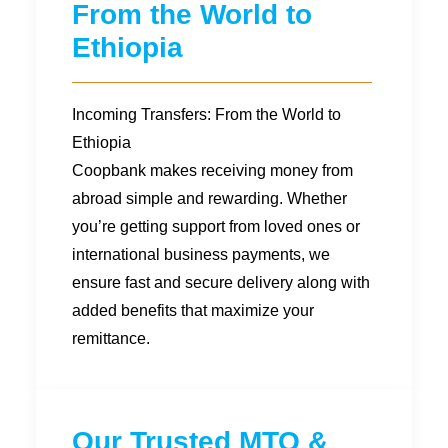
From the World to
Ethiopia
Incoming Transfers: From the World to
Ethiopia
Coopbank makes receiving money from
abroad simple and rewarding. Whether
you’re getting support from loved ones or
international business payments, we
ensure fast and secure delivery along with
added benefits that maximize your
remittance.
Our Trusted MTO &