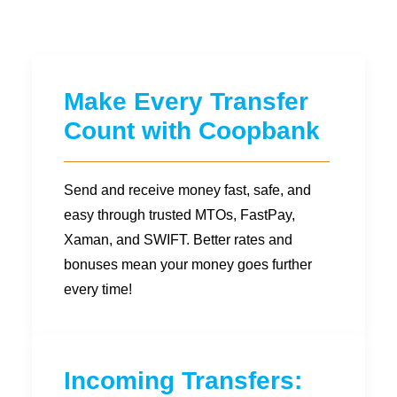
Diaspora
Coopbank Alhuda
FAQ
Make Every Transfer
Tools
Count with Coopbank
Vacancy
Blogs
Send and receive money fast, safe, and
Tenders
easy through trusted MTOs, FastPay,
Ethics and Conduct
Xaman, and SWIFT. Better rates and
bonuses mean your money goes further
every time!
Incoming Transfers: