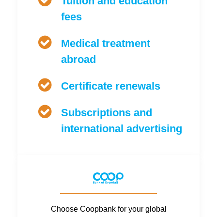
Tuition and education
fees
Medical treatment
abroad
Certificate renewals
Subscriptions and
international advertising
Choose Coopbank for your global