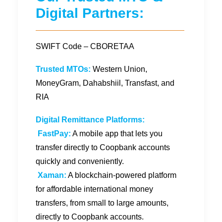
Digital Partners:
SWIFT Code – CBORETAA
Trusted MTOs:
Western Union,
MoneyGram, Dahabshiil, Transfast, and
RIA
Digital Remittance Platforms:
FastPay:
A mobile app that lets you
transfer directly to Coopbank accounts
quickly and conveniently.
Xaman:
A blockchain-powered platform
for affordable international money
transfers, from small to large amounts,
directly to Coopbank accounts.