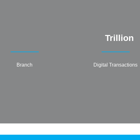
Trillion
Branch
Digital Transactions