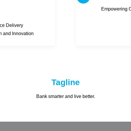
Empowering Co
ice Delivery
on and Innovation
Tagline
Bank smarter and live better.