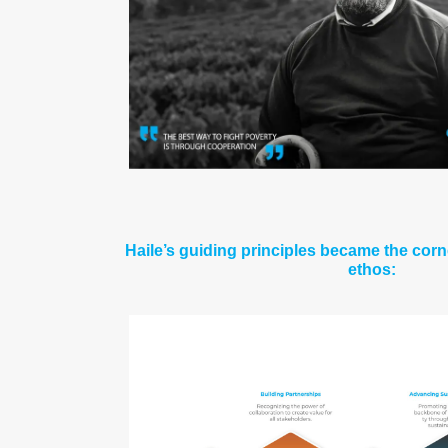
Haile’s guiding principles became the cor
ethos: