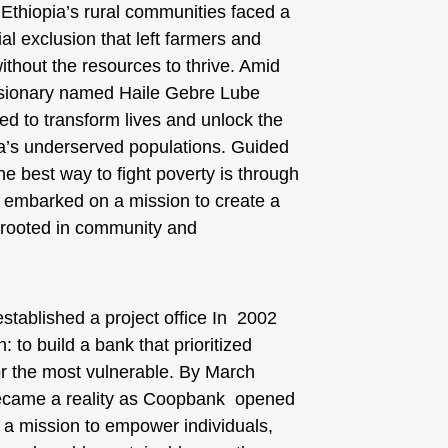
 Ethiopia’s rural communities faced a
cial exclusion that left farmers and
thout the resources to thrive. Amid
visionary named Haile Gebre Lube
d to transform lives and unlock the
pia’s underserved populations. Guided
the best way to fight poverty is through
e embarked on a mission to create a
on rooted in community and
stablished a project office In 2002
: to build a bank that prioritized
or the most vulnerable. By March
became a reality as Coopbank opened
y a mission to empower individuals,