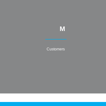
M
Customers