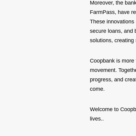
Moreover, the bank
FarmPass, have revo
These innovations 
secure loans, and b
solutions, creating
Coopbank is more tha
movement. Together
progress, and creat
come.
Welcome to Coopb
lives..