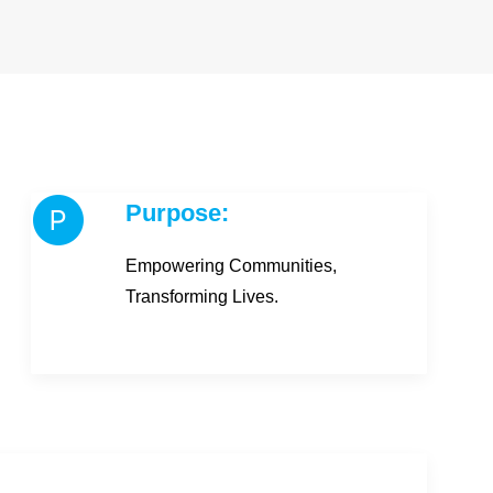
Purpose:
Empowering Communities,
Transforming Lives.