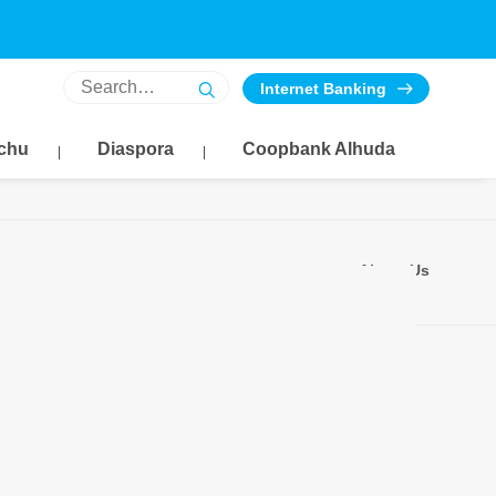
Internet Banking
chu
Diaspora
Coopbank Alhuda
About Us