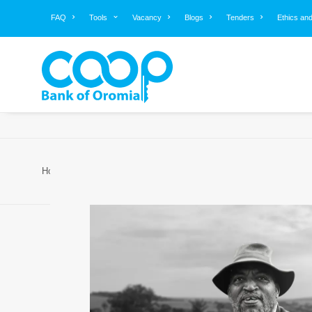
FAQ
Tools
Vacancy
Blogs
Tenders
Ethics an
Home
About Us