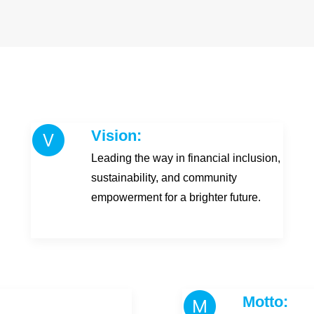
Vision:
Leading the way in financial inclusion,
sustainability, and community
empowerment for a brighter future.
Motto: