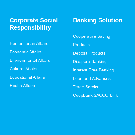
Corporate Social
Banking Solution
Responsibility
Cooperative Saving
Humanitarian Affairs
Products
Economic Affairs
Deposit Products
Environmental Affairs
Diaspora Banking
Cultural Affairs
Interest Free Banking
Educational Affairs
Loan and Advances
Health Affairs
Trade Service
Coopbank SACCO-Link