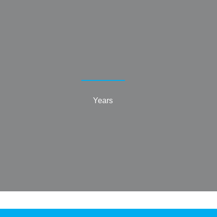
Years