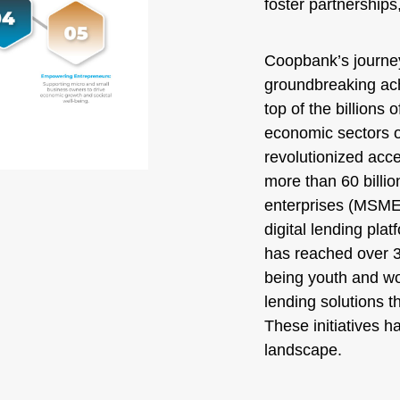
foster partnerships
Coopbank’s journe
groundbreaking ach
top of the billions 
economic sectors 
revolutionized acce
more than 60 billio
enterprises (MSMEs)
digital lending pla
has reached over 3.
being youth and wo
lending solutions th
These initiatives 
landscape.