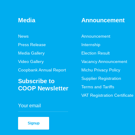
Media
Announcement
News
Announcement
Press Release
Internship
Media Gallery
Election Result
Video Gallery
Vacancy Announcement
Coopbank Annual Report
Michu Privacy Policy
Supplier Registration
Subscribe to
Terms and Tariffs
COOP Newsletter
VAT Registration Certificate