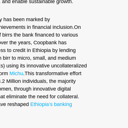
, and enable sustainable growth.
y has been marked by
ievements in financial inclusion.On
of birrs the bank financed to various
over the years, Coopbank has
ss to credit in Ethiopia by lending
n birr to micro, small, and medium
 using its innovative uncollateralized
tform
Michu
.This transformative effort
2 Million individuals, the majority
men, through innovative digital
at eliminate the need for collateral.
have reshaped
Ethiopia’s banking