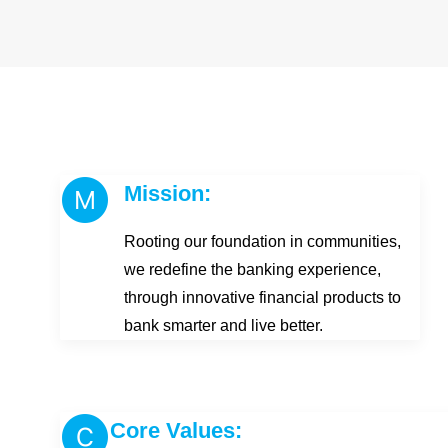
Mission:
Rooting our foundation in communities,
we redefine the banking experience,
through innovative financial products to
bank smarter and live better.
Core Values: