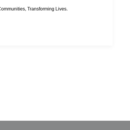
mmunities, Transforming Lives.