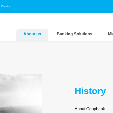
d Conduct
About us
Banking Solutions
Mi
History
About Coopbank