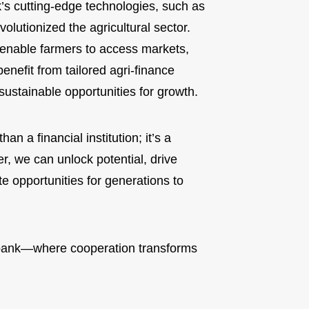
’s cutting-edge technologies, such as
lutionized the agricultural sector.
enable farmers to access markets,
enefit from tailored agri-finance
 sustainable opportunities for growth.
n a financial institution; it’s a
, we can unlock potential, drive
e opportunities for generations to
ank—where cooperation transforms