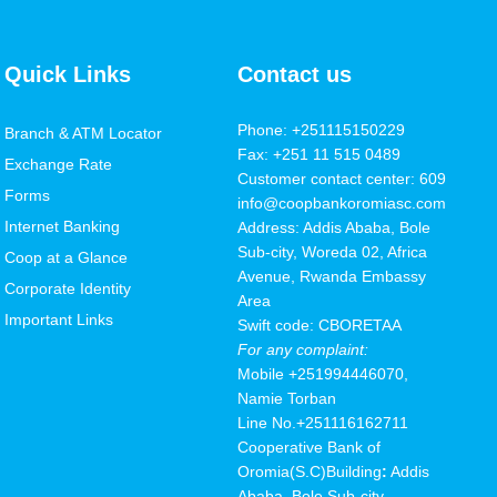
Quick Links
Contact us
Phone: +251115150229
Branch & ATM Locator
Fax: +251 11 515 0489
Exchange Rate
Customer contact center: 609
Forms
info@coopbankoromiasc.com
Internet Banking
Address: Addis Ababa, Bole
Sub-city, Woreda 02, Africa
Coop at a Glance
Avenue, Rwanda Embassy
Corporate Identity
Area
Important Links
Swift code: CBORETAA
For any complaint:
Mobile
+251994446070,
Namie Torban
Line No.+251116162711
Cooperative Bank of
Oromia(S.C
)
Building
:
Addis
Ababa, Bole Sub-city,