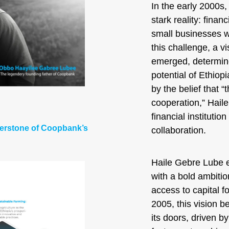
In the early 2000s,
stark reality: finan
small businesses wi
this challenge, a 
emerged, determine
potential of Ethio
by the belief that “
cooperation,” Hail
financial instituti
nerstone of Coopbank’s
collaboration.
Haile Gebre Lube e
with a bold ambition
access to capital f
2005, this vision 
its doors, driven b