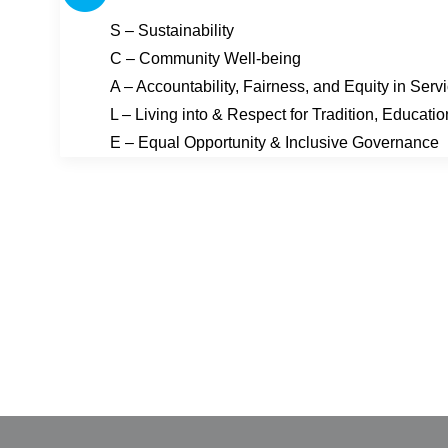
S – Sustainability
C – Community Well-being
A – Accountability, Fairness, and Equity in Serv
L – Living into & Respect for Tradition, Educati
E – Equal Opportunity & Inclusive Governance