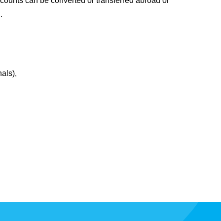
ccounts can be converted or transferred abroad or
.
als),