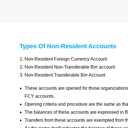
Types Of Non-Resident Accounts
Non-Resident Foreign Currency Account
Non-Resident Non-Transferable Birr account
Non-Resident Transferable Birr Account
These accounts are opened for those organizations
FCY accounts,
Opening criteria and procedure are the same as th
The balances of these accounts are expressed in Bi
Transfers from these accounts are exempted from 