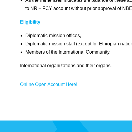
As the name itself indicates the balance of these a
to NR – FCY account without prior approval of NBE
Eligibility
Diplomatic mission offices,
Diplomatic mission staff (except for Ethiopian nation
Members of the International Community,
International organizations and their organs.
Online Open Account Here!