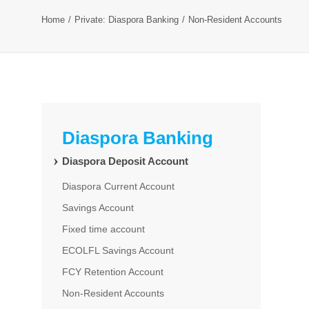
Home
Private: Diaspora Banking
Non-Resident Accounts
Diaspora Banking
Diaspora Deposit Account
Diaspora Current Account
Savings Account
Fixed time account
ECOLFL Savings Account
FCY Retention Account
Non-Resident Accounts