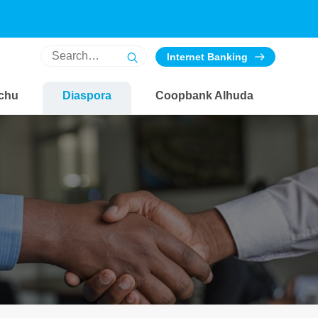
Internet Banking
chu
Diaspora
Coopbank Alhuda