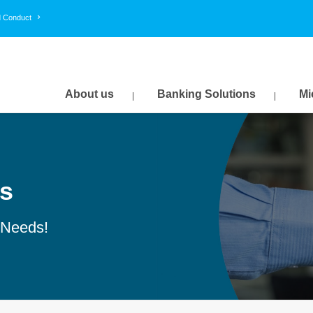
d Conduct
About us
Banking Solutions
Mi
s
 Needs!