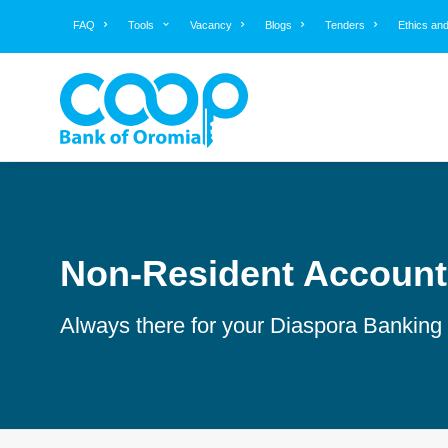
FAQ
Tools
Vacancy
Blogs
Tenders
Ethics an
Non-Resident Account
Always there for your Diaspora Banking