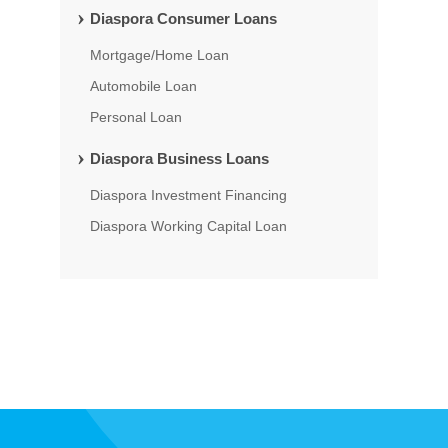
Diaspora Consumer Loans
Mortgage/Home Loan
Automobile Loan
Personal Loan
Diaspora Business Loans
Diaspora Investment Financing
Diaspora Working Capital Loan