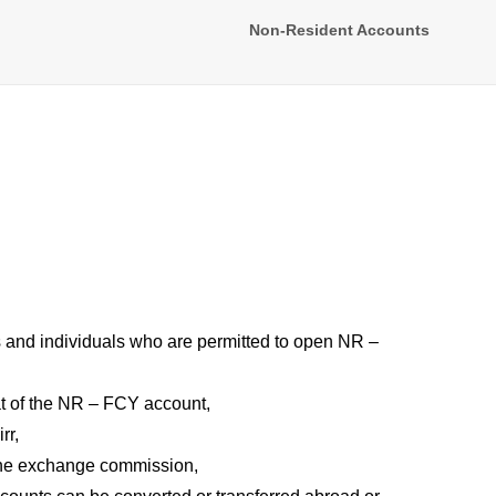
Non-Resident Accounts
 and individuals who are permitted to open NR –
at of the NR – FCY account,
rr,
the exchange commission,