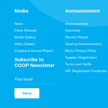
Media
Announcement
News
Announcement
Press Release
Internship
Media Gallery
Election Result
Video Gallery
Vacancy Announcement
Coopbank Annual Report
Michu Privacy Policy
Supplier Registration
Subscribe to
Terms and Tariffs
COOP Newsletter
VAT Registration Certificate