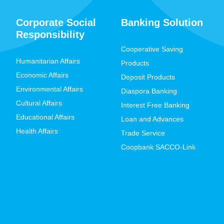
Corporate Social
Banking Solution
Responsibility
Cooperative Saving
Humanitarian Affairs
Products
Economic Affairs
Deposit Products
Environmental Affairs
Diaspora Banking
Cultural Affairs
Interest Free Banking
Educational Affairs
Loan and Advances
Health Affairs
Trade Service
Coopbank SACCO-Link