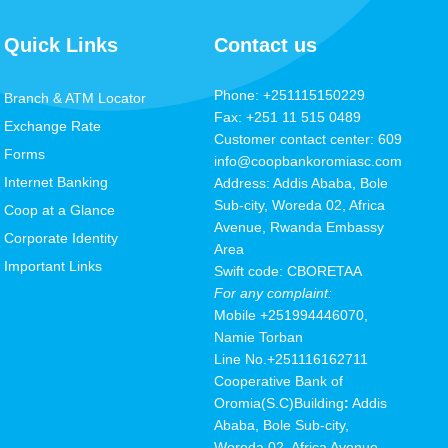
Quick Links
Contact us
Phone: +251115150229
Branch & ATM Locator
Fax: +251 11 515 0489
Exchange Rate
Customer contact center: 609
Forms
info@coopbankoromiasc.com
Internet Banking
Address: Addis Ababa, Bole
Sub-city, Woreda 02, Africa
Coop at a Glance
Avenue, Rwanda Embassy
Corporate Identity
Area
Important Links
Swift code: CBORETAA
For any complaint:
Mobile
+251994446070,
Namie Torban
Line No.+251116162711
Cooperative Bank of
Oromia(S.C
)
Building
:
Addis
Ababa, Bole Sub-city,
Woreda 02, Africa Avenue,