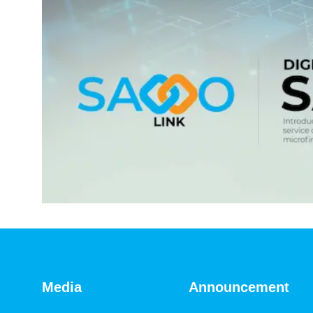
Media
Announcement