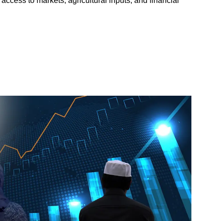
access to markets, agricultural inputs, and financial