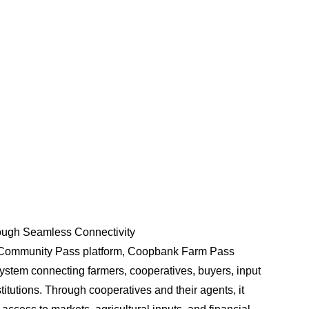
With750+ CRM machines at locations near you, enjoy
uninterrupted cash deposits and withdrawals anytime,
day or night. Even during power cuts, weekends, or
holidays, our CRM machines are always ready to
serve you.
Learn More
ugh Seamless Connectivity
 Community Pass platform, Coopbank Farm Pass
ystem connecting farmers, cooperatives, buyers, input
stitutions. Through cooperatives and their agents, it