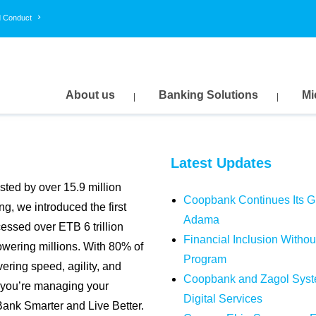
d Conduct
USD
GBP
EUR
159.9058
211.4122
186.3871
163.1039
215.6404
190.1148
About us
Banking Solutions
Mi
Latest Updates
usted by over 15.9 million
Coopbank Continues Its Gre
g, we introduced the first
Adama
essed over ETB 6 trillion
Financial Inclusion With
wering millions. With 80% of
Program
vering speed, agility, and
Coopbank and Zagol Syste
r you’re managing your
Digital Services
Bank Smarter and Live Better.