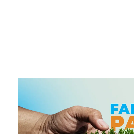
With over 6 Trillion ETB in transactions handled
through our cutting-edge mobile banking system, we
provide seamless, secure, and round-the-clock
services. Trusted as Ethiopia’s best mobile banking
app, we bring unparalleled convenience to your
fingertips.
Learn More