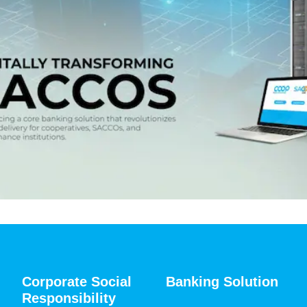
Corporate Social
Banking Solution
Responsibility