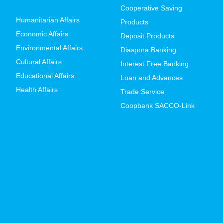
Cooperative Saving
Humanitarian Affairs
Products
Economic Affairs
Deposit Products
Environmental Affairs
Diaspora Banking
Cultural Affairs
Interest Free Banking
Educational Affairs
Loan and Advances
Health Affairs
Trade Service
Coopbank SACCO-Link