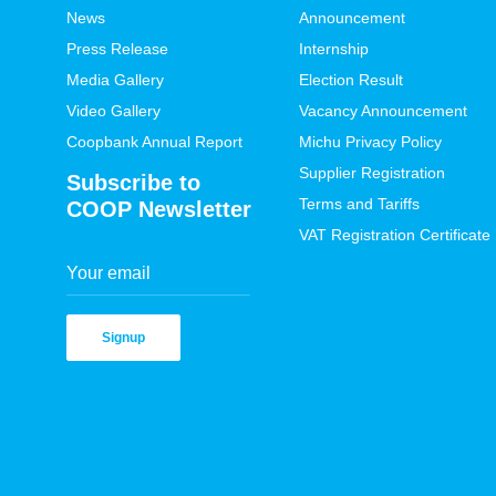
News
Announcement
Press Release
Internship
Media Gallery
Election Result
Video Gallery
Vacancy Announcement
Coopbank Annual Report
Michu Privacy Policy
Supplier Registration
Subscribe to
Terms and Tariffs
COOP Newsletter
VAT Registration Certificate