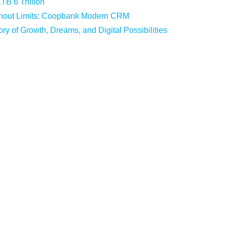
B 6 Trillion
hout Limits: Coopbank Modern CRM
ry of Growth, Dreams, and Digital Possibilities
Cash Recycler Machines