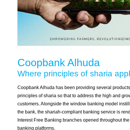
Coopbank Alhuda
Where principles of
sharia
appl
Coopbank Alhuda has been providing several products 
principles of sharia so that to address the high and gr
customers. Alongside the window banking model instill
the bank, the shariah-compliant banking service is re
Interest Free Banking branches opened throughout the 
banking platforms.