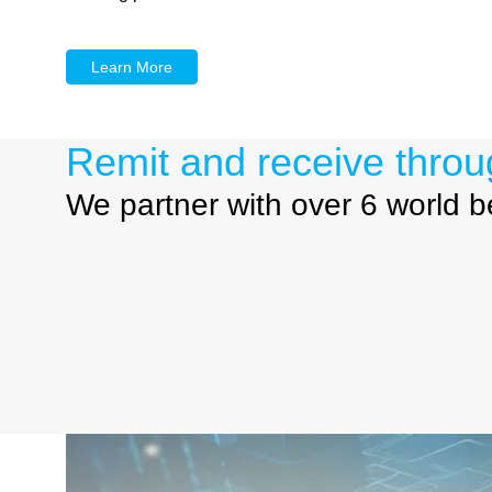
Learn More
Remit and receive throu
We partner with over 6 world 