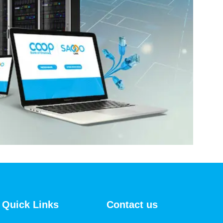
Quick Links
Contact us