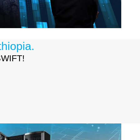
hiopia.
 SWIFT!