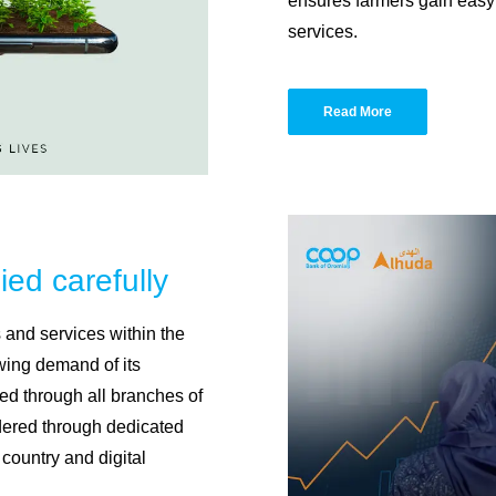
ensures farmers gain easy 
services.
Read More
ied carefully
and services within the
owing demand of its
ed through all branches of
ndered through dedicated
country and digital