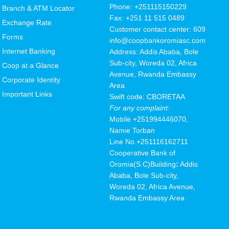
Phone: +251115150229
Branch & ATM Locator
Fax: +251 11 515 0489
Exchange Rate
Customer contact center: 609
Forms
info@coopbankoromiasc.com
Internet Banking
Address: Addis Ababa, Bole
Sub-city, Woreda 02, Africa
Coop at a Glance
Avenue, Rwanda Embassy
Corporate Identity
Area
Important Links
Swift code: CBORETAA
For any complaint:
Mobile
+251994446070,
Namie Torban
Line No.+251116162711
Cooperative Bank of
Oromia(S.C
)
Building
:
Addis
Ababa, Bole Sub-city,
Woreda 02, Africa Avenue,
Rwanda Embassy Area