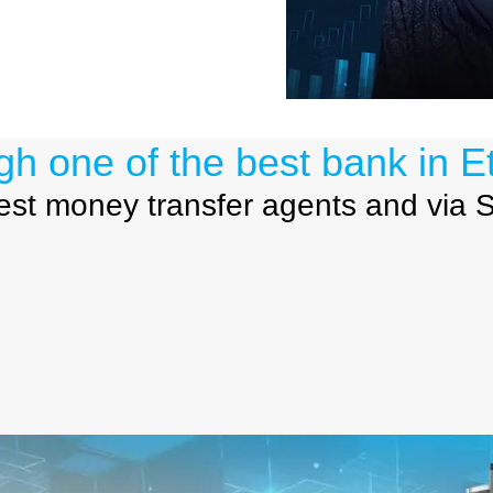
gh one of the best
bank in Et
best money transfer agents and via