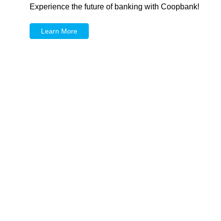
Experience the future of banking with Coopbank!
Learn More
Mobile Banking