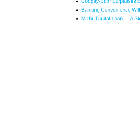
Coopay-Ebirr Surpasses ET
Banking Convenience Wit
Michu Digital Loan — A Sto
Digital Lending