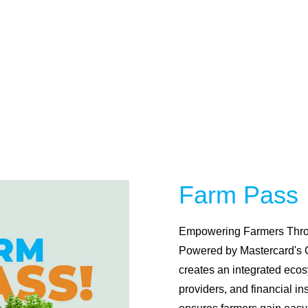
Michu has transformed access to business financing
with over 3.2 Million MSMEs supported. Our AI-
powered platform offers fast, hassle-free, collateral-
free loans, tailored to your needs. With Michu,
unlocking growth has never been this simple—apply
today and experience the future of business funding!
Learn More
Farm Pass
Empowering Farmers Thro
Powered by Mastercard's
creates an integrated ecos
providers, and financial in