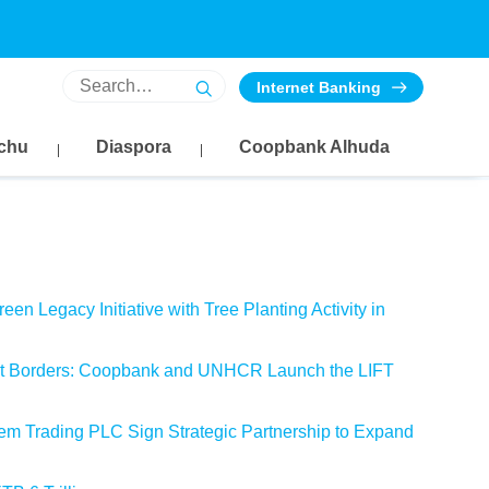
AED
SAR
CNY
Internet Banking
46.2040
44.6878
20.6172
47.1281
45.5816
21.0295
chu
Diaspora
Coopbank Alhuda
en Legacy Initiative with Tree Planting Activity in
out Borders: Coopbank and UNHCR Launch the LIFT
m Trading PLC Sign Strategic Partnership to Expand