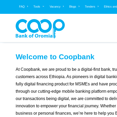
FAQ
Tools
Vacancy
Blogs
Tenders
Ethics an
EXCHANGE TO ETB
Aug 07, 2026
BUYING
View More »
SELLING
Welcome to Coopbank
At Coopbank, we are proud to be a digital-first bank, tr
customers across Ethiopia. As pioneers in digital bankin
fully digital financing product for MSMEs and have proc
through our cutting-edge mobile banking platform empo
our transactions being digital, we are committed to deli
innovation to empower your financial journey. Whethe
business or personal finances, we’re here to help you 