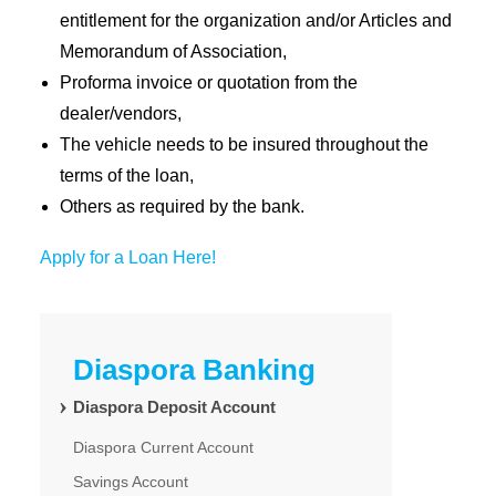
entitlement for the organization and/or Articles and
Memorandum of Association,
Proforma invoice or quotation from the
dealer/vendors,
The vehicle needs to be insured throughout the
terms of the loan,
Others as required by the bank.
Apply for a Loan Here!
Diaspora Banking
Diaspora Deposit Account
Diaspora Current Account
Savings Account