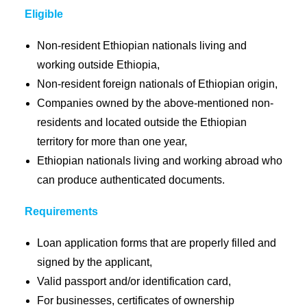
Eligible
Non-resident Ethiopian nationals living and
working outside Ethiopia,
Non-resident foreign nationals of Ethiopian origin,
Companies owned by the above-mentioned non-
residents and located outside the Ethiopian
territory for more than one year,
Ethiopian nationals living and working abroad who
can produce authenticated documents.
Requirements
Loan application forms that are properly filled and
signed by the applicant,
Valid passport and/or identification card,
For businesses, certificates of ownership