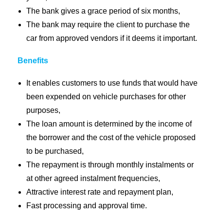
The bank gives a grace period of six months,
The bank may require the client to purchase the
car from approved vendors if it deems it important.
Benefits
It enables customers to use funds that would have
been expended on vehicle purchases for other
purposes,
The loan amount is determined by the income of
the borrower and the cost of the vehicle proposed
to be purchased,
The repayment is through monthly instalments or
at other agreed instalment frequencies,
Attractive interest rate and repayment plan,
Fast processing and approval time.