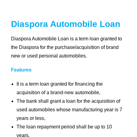
Coopbank Alhuda
Diaspora Automobile Loan
FAQ
Tools
Diaspora Automobile Loan is a term loan granted to
the Diaspora for the purchase/acquisition of brand
Vacancy
new or used personal automobiles.
Blogs
Tenders
Features
Ethics and Conduct
It is a term loan granted for financing the
acquisition of a brand-new automobile,
The bank shall grant a loan for the acquisition of
used automobiles whose manufacturing year is 7
years or less,
The loan repayment period shall be up to 10
years,