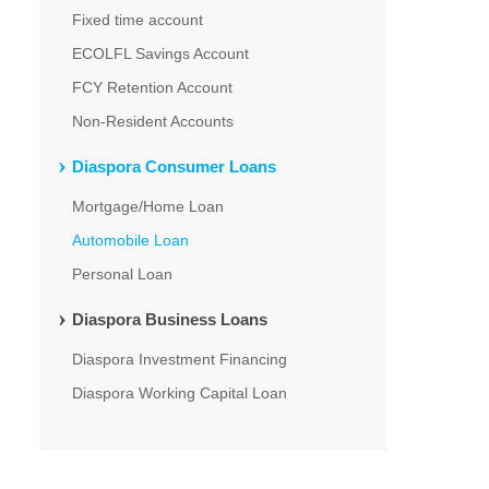
Fixed time account
ECOLFL Savings Account
FCY Retention Account
Non-Resident Accounts
Diaspora Consumer Loans
Mortgage/Home Loan
Automobile Loan
Personal Loan
Diaspora Business Loans
Diaspora Investment Financing
Diaspora Working Capital Loan