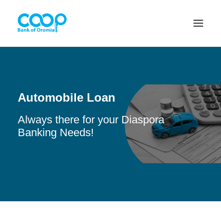
Internet Banking
Automobile Loan
Always there for your Diaspora
Menu
Banking Needs!
About us
Banking Solutions
Michu
Diaspora