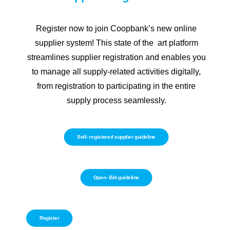
Register now to join Coopbank’s new online
supplier system! This state of the art platform
streamlines supplier registration and enables you
to manage all supply-related activities digitally,
from registration to participating in the entire
supply process seamlessly.
Self- registered supplier guideline
Open- Bid-guideline
Register