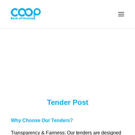
Internet Banking
Menu
About us
Tender Post
Banking Solutions
Michu
Why Choose Our Tenders?
Transparency & Fairness: Our tenders are designed
Diaspora