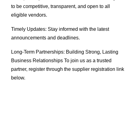
to be competitive, transparent, and open to all
Coopbank Alhuda
eligible vendors.
FAQ
Timely Updates: Stay informed with the latest
Tools
announcements and deadlines.
Vacancy
Long-Term Partnerships: Building Strong, Lasting
Blogs
Business Relationships To join us as a trusted
Tenders
partner, register through the supplier registration link
Ethics and Conduct
below.