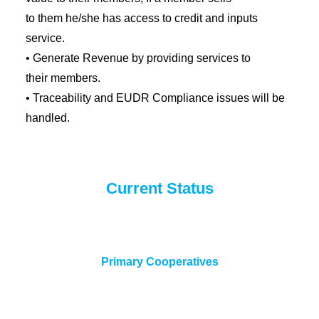
to them he/she has access to credit and inputs
service.
• Generate Revenue by providing services to
their members.
• Traceability and EUDR Compliance issues will be
handled.
Current Status
Primary Cooperatives