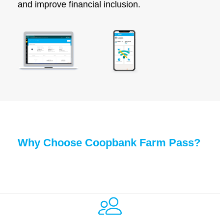
and improve financial inclusion.
Why Choose Coopbank Farm Pass?