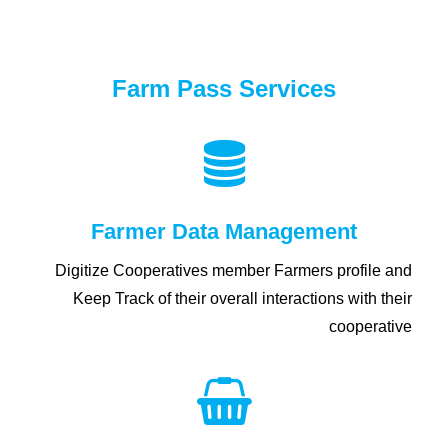
Farm Pass Services
Farmer Data Management
Digitize Cooperatives member Farmers profile and
Keep Track of their overall interactions with their
cooperative