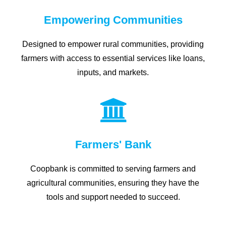
Empowering Communities
Designed to empower rural communities, providing
farmers with access to essential services like loans,
inputs, and markets.
Farmers' Bank
Coopbank is committed to serving farmers and
agricultural communities, ensuring they have the
tools and support needed to succeed.