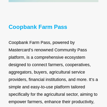
Diaspora
Coopbank Alhuda
FAQ
Coopbank Farm Pass
Tools
Vacancy
Coopbank Farm Pass, powered by
Blogs
Mastercard’s renowned Community Pass
Tenders
platform, is a comprehensive ecosystem
Ethics and Conduct
designed to connect farmers, cooperatives,
aggregators, buyers, agricultural service
providers, financial institutions, and more. It’s a
simple and easy-to-use platform tailored
specifically for the agricultural sector, aiming to
empower farmers, enhance their productivity,