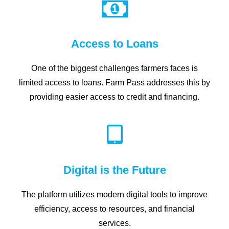
Access to Loans
One of the biggest challenges farmers faces is
limited access to loans. Farm Pass addresses this by
providing easier access to credit and financing.
Digital is the Future
The platform utilizes modern digital tools to improve
efficiency, access to resources, and financial
services.