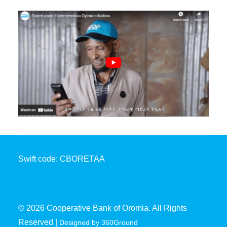
Swift code: CBORETAA
© 2026 Cooperative Bank of Oromia. All Rights
Reserved |
Designed by 360Ground