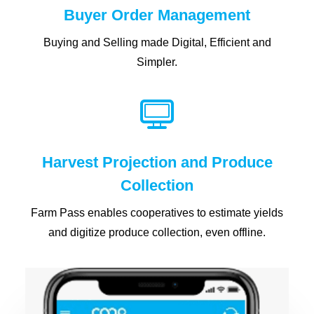
Buyer Order Management
Buying and Selling made Digital, Efficient and
Simpler.
Harvest Projection and Produce
Collection
Farm Pass enables cooperatives to estimate yields
and digitize produce collection, even offline.