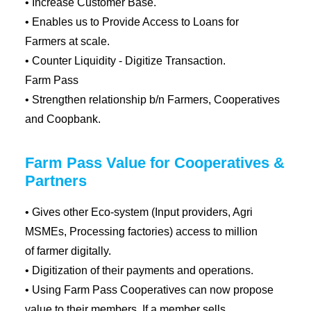
• Increase Customer Base.
• Enables us to Provide Access to Loans for
Farmers at scale.
• Counter Liquidity - Digitize Transaction.
Farm Pass
• Strengthen relationship b/n Farmers, Cooperatives
and Coopbank.
Farm Pass Value for Cooperatives &
Partners
• Gives other Eco-system (Input providers, Agri
MSMEs, Processing factories) access to million
of farmer digitally.
• Digitization of their payments and operations.
• Using Farm Pass Cooperatives can now propose
value to their members, If a member sells