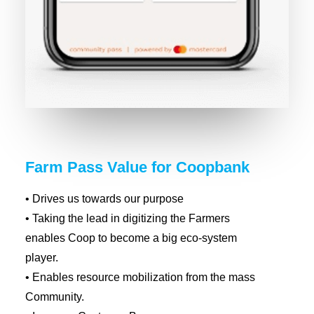
Farm Pass Value for Coopbank
• Drives us towards our purpose
• Taking the lead in digitizing the Farmers
enables Coop to become a big eco-system
player.
• Enables resource mobilization from the mass
Community.