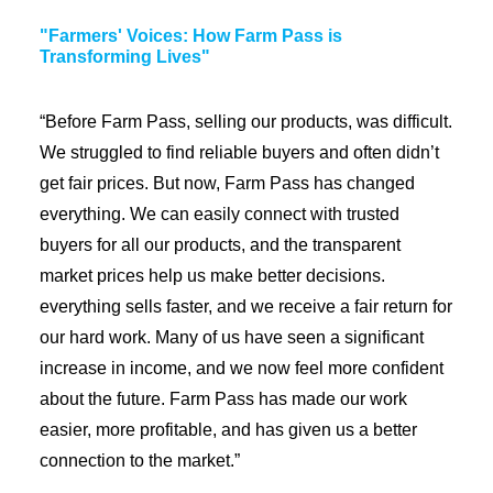
"Farmers' Voices: How Farm Pass is
Transforming Lives"
“Before Farm Pass, selling our products, was difficult.
We struggled to find reliable buyers and often didn’t
get fair prices. But now, Farm Pass has changed
everything. We can easily connect with trusted
buyers for all our products, and the transparent
market prices help us make better decisions.
everything sells faster, and we receive a fair return for
our hard work. Many of us have seen a significant
increase in income, and we now feel more confident
about the future. Farm Pass has made our work
easier, more profitable, and has given us a better
connection to the market.”