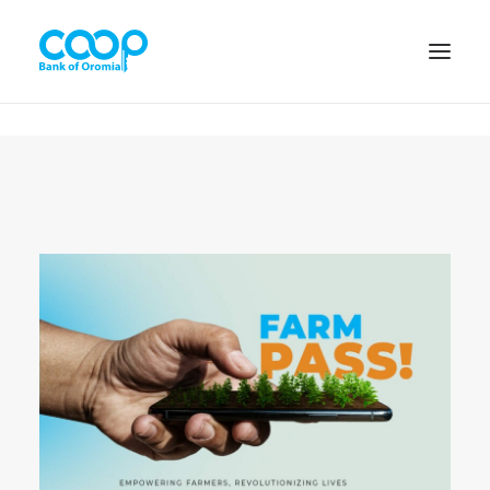
Internet Banking
Menu
About us
Banking Solutions
Michu