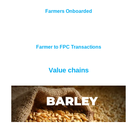
Farmers Onboarded
Farmer to FPC Transactions
Value chains