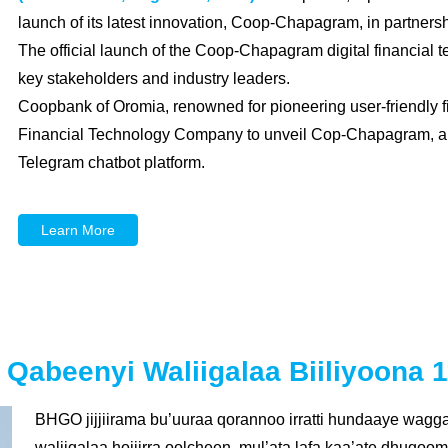
launch of its latest innovation, Coop-Chapagram, in partnersh
The official launch of the Coop-Chapagram digital financial 
key stakeholders and industry leaders.
Coopbank of Oromia, renowned for pioneering user-friendly f
Financial Technology Company to unveil Cop-Chapagram, a re
Telegram chatbot platform.
Learn More
beenyi Waliigalaa Biiliyoona 1
BHGO jijjiirama bu’uuraa qorannoo irratti hundaaye wagg
waliigalaa hojiirra oolcheen, mul’ata lafa kaa’ate dhug