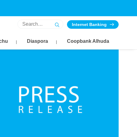
Internet Banking
chu
Diaspora
Coopbank Alhuda