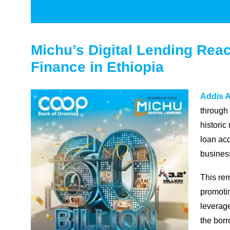
Michu’s Digital Lending Reac
Finance in Ethiopia
Addis A
through
historic
loan acc
busines
This re
promotin
leverage
the borr