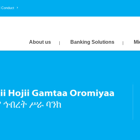
d Conduct
About us
Banking Solutions
Mi