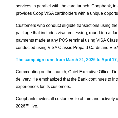
services.In parallel with the card launch, Coopbank, in
provides Coop VISA cardholders with a unique opportuni
Customers who conduct eligible transactions using thei
package that includes visa processing, round-trip airfa
payments made at any POS terminal using VISA Classic
conducted using VISA Classic Prepaid Cards and VISA 
The campaign runs from March 21, 2026 to April 17,
Commenting on the launch, Chief Executive Officer Deri
delivery. He emphasized that the Bank continues to intr
experiences for its customers.
Coopbank invites all customers to obtain and actively 
2026™ live.