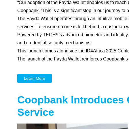
“Our adoption of the Fayda Wallet enables us to reach 
Coopbank. “This is a significant step in our journey to 
The Fayda Wallet operates through an intuitive mobile ap
services. To ensure no one is left behind, a custodian 
Powered by TECH5’s advanced biometric and identity-mat
and credential security mechanisms.
This launch comes alongside the ID4Africa 2025 Confere
The launch of the Fayda Wallet reinforces Coopbank’s u
Learn More
Coopbank Introduces 
Service