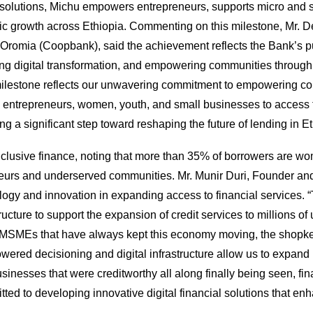
solutions, Michu empowers entrepreneurs, supports micro and sm
 growth across Ethiopia. Commenting on this milestone, Mr. Der
Oromia (Coopbank), said the achievement reflects the Bank’s pur
ng digital transformation, and empowering communities through
milestone reflects our unwavering commitment to empowering com
es entrepreneurs, women, youth, and small businesses to access f
g a significant step toward reshaping the future of lending in Eth
 inclusive finance, noting that more than 35% of borrowers are wo
eurs and underserved communities. Mr. Munir Duri, Founder and C
ogy and innovation in expanding access to financial services. 
structure to support the expansion of credit services to millio
 MSMEs that have always kept this economy moving, the shopkeepe
owered decisioning and digital infrastructure allow us to expan
 businesses that were creditworthy all along finally being seen, f
d to developing innovative digital financial solutions that enh