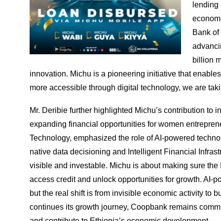
lending 
economic
Bank of 
advanci
billion 
innovation. Michu is a pioneering initiative that enabl
more accessible through digital technology, we are takin
Mr. Deribie further highlighted Michu’s contribution to
expanding financial opportunities for women entrepren
Technology, emphasized the role of AI-powered technol
native data decisioning and Intelligent Financial Infra
visible and investable. Michu is about making sure the
access credit and unlock opportunities for growth. AI-p
but the real shift is from invisible economic activity to
continues its growth journey, Coopbank remains committe
and contribute to Ethiopia’s economic development.