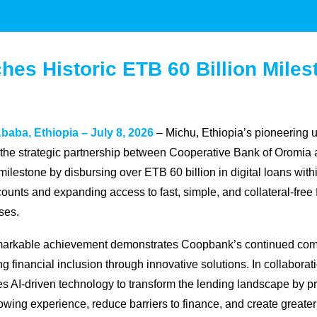
hes Historic ETB 60 Billion Miles
baba, Ethiopia – July 8, 2026
– Michu, Ethiopia’s pioneering u
 the strategic partnership between Cooperative Bank of Oromia
 milestone by disbursing over ETB 60 billion in digital loans with
ounts and expanding access to fast, simple, and collateral-free 
ses.
markable achievement demonstrates Coopbank’s continued commi
g financial inclusion through innovative solutions. In collabora
s AI-driven technology to transform the lending landscape by pro
owing experience, reduce barriers to finance, and create greater 