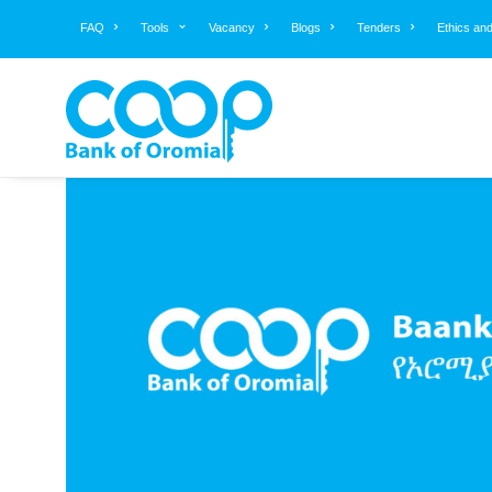
FAQ
Tools
Vacancy
Blogs
Tenders
Ethics an