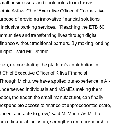
all businesses, and contributes to inclusive
ibie Asfaw, Chief Executive Officer of Cooperative
pose of providing innovative financial solutions,
 inclusive banking services. “Reaching the ETB 60
munities and transforming lives through digital
inance without traditional barriers. By making lending
iopia,” said Mr. Deribie.
men, demonstrating the platform’s contribution to
hief Executive Officer of Kifiya Financial
“Through Michu, we have applied our experience in AI-
ns of underserved individuals and MSMEs making them
r, the trader, the small manufacturer, can finally
d responsible access to finance at unprecedented scale,
inanced, and able to grow,” said Mr.Munir. As Michu
ance financial inclusion, strengthen entrepreneurship,