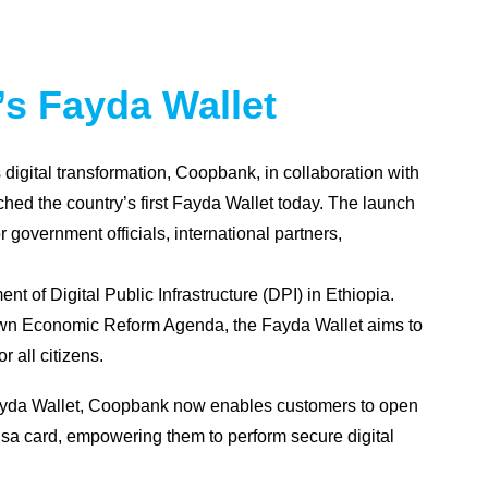
s Fayda Wallet
digital transformation, Coopbank, in collaboration with
hed the country’s first Fayda Wallet today. The launch
 government officials, international partners,
nt of Digital Public Infrastructure (DPI) in Ethiopia.
rown Economic Reform Agenda, the Fayda Wallet aims to
r all citizens.
e Fayda Wallet, Coopbank now enables customers to open
Visa card, empowering them to perform secure digital