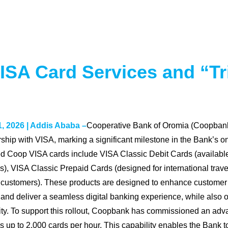
A Card Services and “Tri
, 2026 | Addis Ababa –
Cooperative Bank of Oromia (Coopbank)
rship with VISA, marking a significant milestone in the Bank’s o
d Coop VISA cards include VISA Classic Debit Cards (available 
s), VISA Classic Prepaid Cards (designed for international trave
customers). These products are designed to enhance customer
and deliver a seamless digital banking experience, while also o
ity. To support this rollout, Coopbank has commissioned an adv
s up to 2,000 cards per hour. This capability enables the Bank to