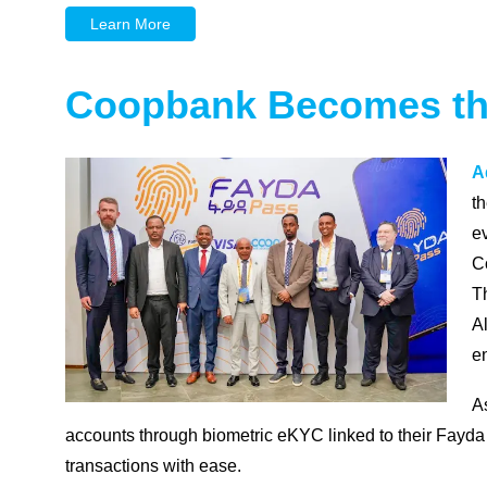
Learn More
Coopbank Becomes the 
A
t
ev
C
Th
A
en
A
accounts through biometric eKYC linked to their Fayda D
transactions with ease.