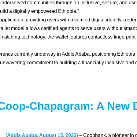
underserved communities through an inclusive, secure, and user-f
build a digitally empowered Ethiopia.”
plication, providing users with a verified digital identity cred
wallet model allows certified agents to serve users without smart
ching technology, the wallet features contactless fingerprint c
nce currently underway in Addis Ababa, positioning Ethiopia as a
nwavering commitment to building a financially inclusive and d
Coop-Chapagram: A New Di
(Addis Ababa, August 15, 2023)
– Coopbank, a pioneer in di