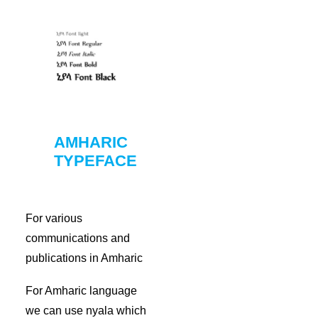
AMHARIC
TYPEFACE
For various
communications and
publications in Amharic
For Amharic language
we can use nyala which