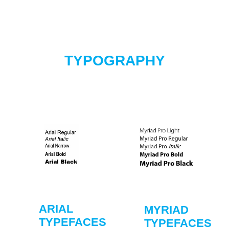
TYPOGRAPHY
ARIAL
MYRIAD
TYPEFACES
TYPEFACES