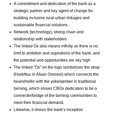
A commitment and dedication of the bank as a
strategic partner and key agent of change for
building inclusive rural-urban linkages and
sustainable financial solutions
Network (technology), strong chain and
relationship with stakeholders
The linked Os also means infinity as there is no
limit to ambition and aspirations of the bank, and
the potential and opportunities are sky high
The linked “Os” on the logo symbolizes the strop
(Harkiftuu in Afaan Oromoo) which connects the
beam/mofer with the yoke/qenber in traditional
farming, which shows CBOs dedication to be a
connecter/bridge of the farming communities to
meet their financial demand.
Likewise, it shows the bank’s inception