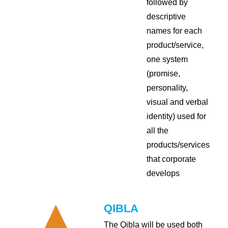
followed by
descriptive
names for each
product/service,
one system
(promise,
personality,
visual and verbal
identity) used for
all the
products/services
that corporate
develops
QIBLA
The Qibla will be used both