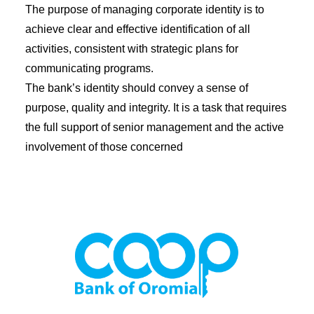
Diaspora
The purpose of managing corporate identity is to
achieve clear and effective identification of all
Coopbank Alhuda
activities, consistent with strategic plans for
FAQ
communicating programs.
Tools
The bank’s identity should convey a sense of
purpose, quality and integrity. It is a task that requires
Vacancy
the full support of senior management and the active
Blogs
involvement of those concerned
Tenders
Ethics and Conduct