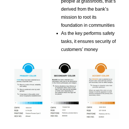
people at grassroots, that’s
derived from the bank’s
mission to root its
foundation in communities
As the key performs safety
tasks, it ensures security of
customers’ money