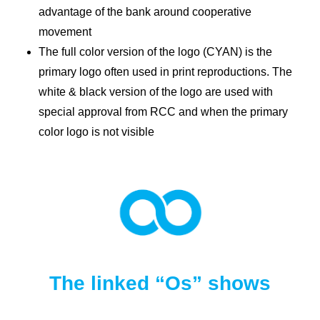
advantage of the bank around cooperative
movement
The full color version of the logo (CYAN) is the
primary logo often used in print reproductions. The
white & black version of the logo are used with
special approval from RCC and when the primary
color logo is not visible
The linked “Os” shows