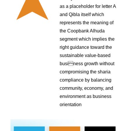
as a placeholder for letter A
and Qibla itself which
represents the meaning of
the Coopbank Alhuda
segment which implies the
right guidance toward the
sustainable value-based
business growth without
compromising the sharia
compliance by balancing
community, economy, and
environment as business
orientation