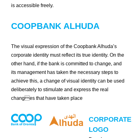
is accessible freely.
COOPBANK ALHUDA
The visual expression of the Coopbank Alhuda’s
corporate identity must reflect its true identity. On the
other hand, if the bank is committed to change, and
its management has taken the necessary steps to
achieve this, a change of visual identity can be used
deliberately to stimulate and express the real
changes that have taken place
CORPORATE
LOGO