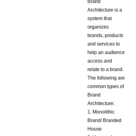
Brand
Architecture is a
system that
organizes
brands, products
and services to
help an audience
access and
relate to a brand.
The following are
common types of
Brand
Architecture:
1. Monolithic
Brand/ Branded
House