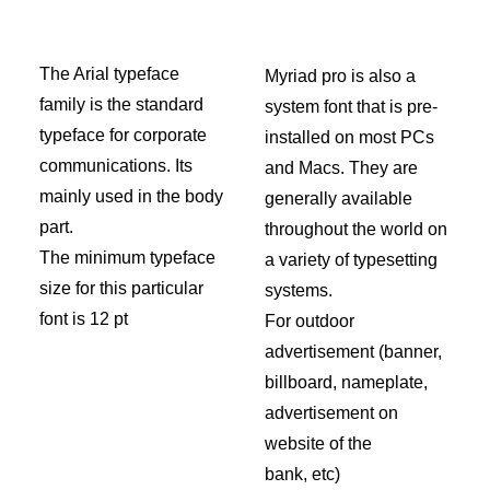
The Arial typeface
Myriad pro is also a
family is the standard
system font that is pre-
typeface for corporate
installed on most PCs
communications. Its
and Macs. They are
mainly used in the body
generally available
part.
throughout the world on
The minimum typeface
a variety of typesetting
size for this particular
systems.
font is 12 pt
For outdoor
advertisement (banner,
billboard, nameplate,
advertisement on
website of the
bank, etc)