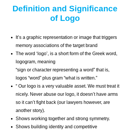
Definition and Significance
of Logo
It’s a graphic representation or image that triggers
memory associations of the target brand
The word ‘logo’, is a short form of the Greek word,
logogram, meaning
“sign or character representing a word” that is,
logos “word” plus gram “what is written.”
“ Our logo is a very valuable asset. We must treat it
nicely. Never abuse our logo, it doesn’t have arms
so it can’t fight back (our lawyers however, are
another story).
Shows working together and strong symmetry.
Shows building identity and competitive