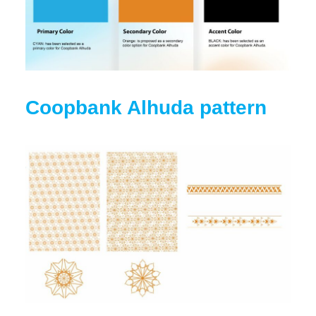
Coopbank Alhuda pattern