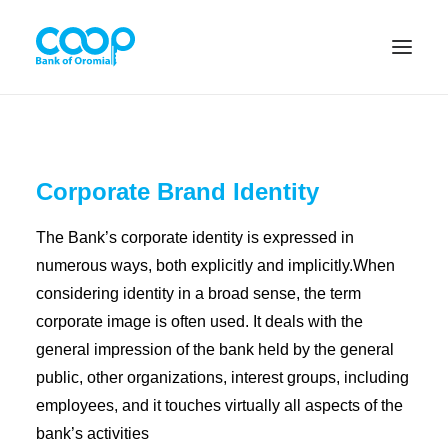
Internet Banking
Corporate Brand Identity
The Bank’s corporate identity is expressed in
Menu
numerous ways, both explicitly and implicitly.When
considering identity in a broad sense, the term
About us
corporate image is often used. It deals with the
general impression of the bank held by the general
Banking Solutions
public, other organizations, interest groups, including
Michu
employees, and it touches virtually all aspects of the
bank’s activities