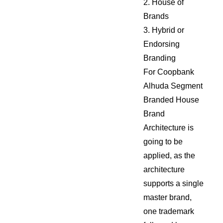
2. House of
Brands
3. Hybrid or
Endorsing
Branding
For Coopbank
Alhuda Segment
Branded House
Brand
Architecture is
going to be
applied, as the
architecture
supports a single
master brand,
one trademark