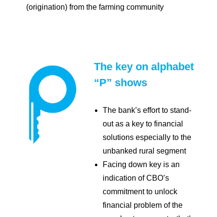
(origination) from the farming community
The key on alphabet
“P” shows
The bank’s effort to stand-
out as a key to financial
solutions especially to the
unbanked rural segment
Facing down key is an
indication of CBO’s
commitment to unlock
financial problem of the