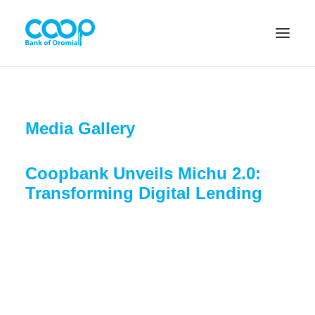
Internet Banking
Media Gallery
Coopbank Unveils Michu 2.0:
Menu
Transforming Digital Lending
About us
Banking Solutions
Michu