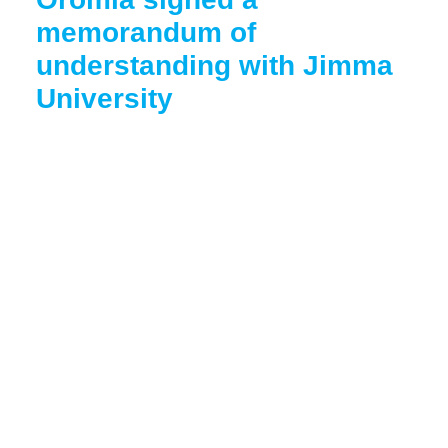
memorandum of
understanding with Jimma
University