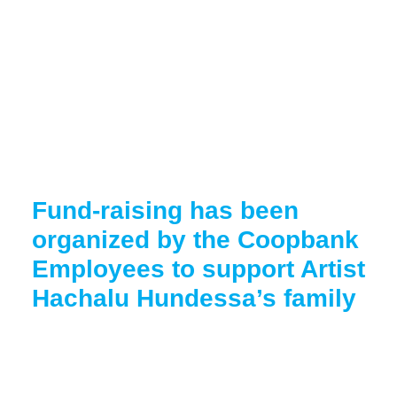
Fund-raising has been
organized by the Coopbank
Employees to support Artist
Hachalu Hundessa’s family