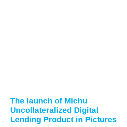
The launch of Michu
Uncollateralized Digital
Lending Product in Pictures