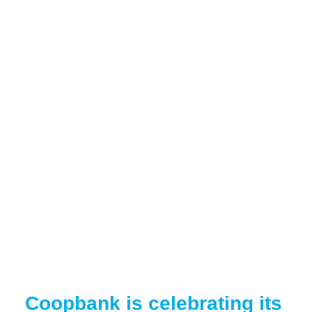
Coopbank is celebrating its