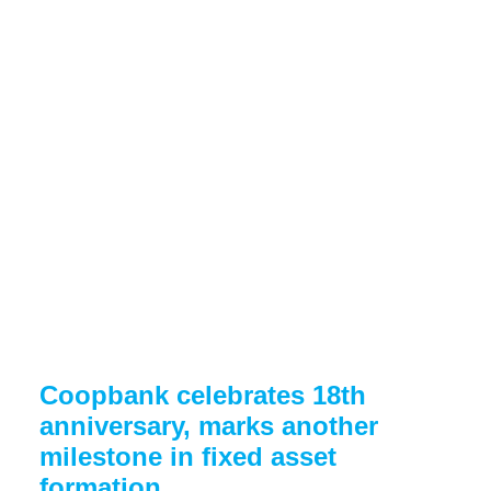
Coopbank celebrates 18th
anniversary, marks another
milestone in fixed asset
formation