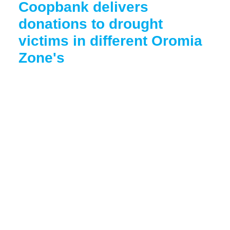
Coopbank delivers
donations to drought
victims in different Oromia
Zone's