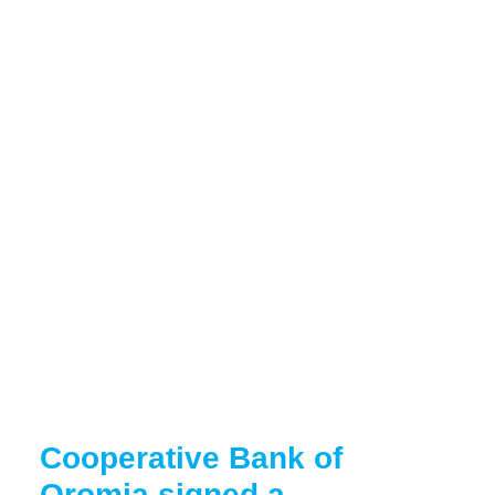
Cooperative Bank of
Oromia signed a