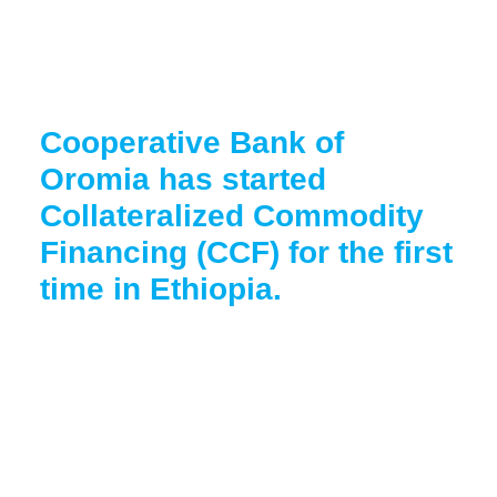
Cooperative Bank of
Oromia has started
Collateralized Commodity
Financing (CCF) for the first
time in Ethiopia.