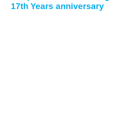
17th Years anniversary