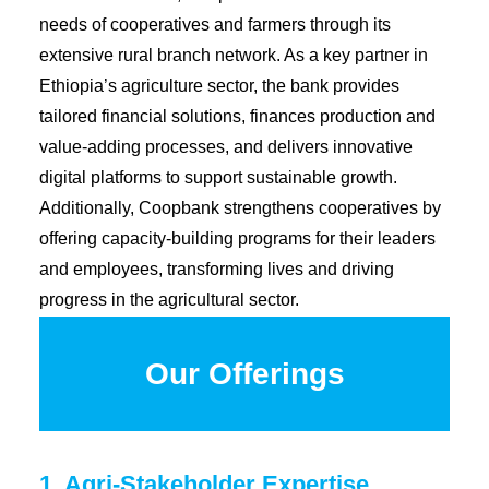
Diaspora
needs of cooperatives and farmers through its
Coopbank Alhuda
extensive rural branch network. As a key partner in
Ethiopia’s agriculture sector, the bank provides
FAQ
tailored financial solutions, finances production and
Tools
value-adding processes, and delivers innovative
Vacancy
digital platforms to support sustainable growth.
Blogs
Additionally, Coopbank strengthens cooperatives by
offering capacity-building programs for their leaders
Tenders
and employees, transforming lives and driving
Ethics and Conduct
progress in the agricultural sector.
Our Offerings
1. Agri-Stakeholder Expertise