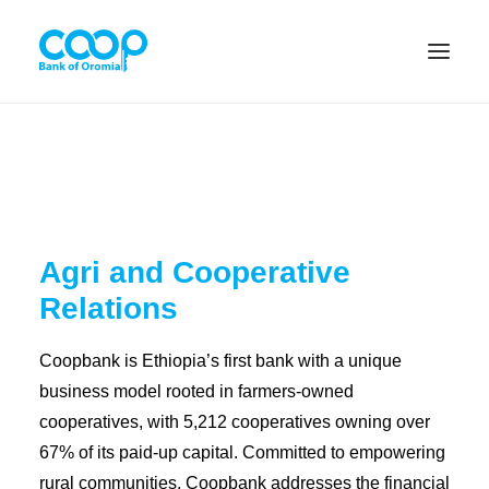
Internet Banking
Agri and Cooperative
Menu
Relations
About us
Coopbank is Ethiopia’s first bank with a unique
Banking Solutions
business model rooted in farmers-owned
cooperatives, with 5,212 cooperatives owning over
Michu
67% of its paid-up capital. Committed to empowering
rural communities, Coopbank addresses the financial