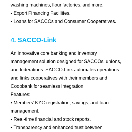
washing machines, flour factories, and more.
• Export Financing Facilities.
• Loans for SACCOs and Consumer Cooperatives.
4. SACCO-Link
An innovative core banking and inventory
management solution designed for SACCOs, unions,
and federations. SACCO-Link automates operations
and links cooperatives with their members and
Coopbank for seamless integration.
Features:
• Members’ KYC registration, savings, and loan
management.
• Real-time financial and stock reports.
• Transparency and enhanced trust between