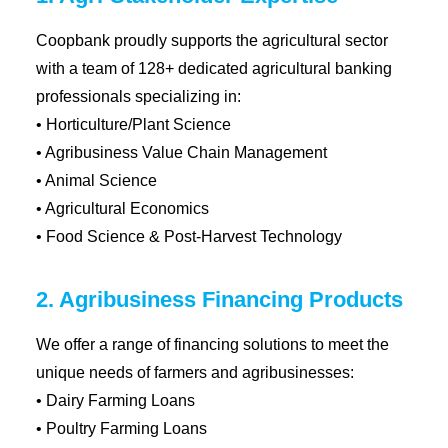
Coopbank proudly supports the agricultural sector
with a team of 128+ dedicated agricultural banking
professionals specializing in:
• Horticulture/Plant Science
• Agribusiness Value Chain Management
• Animal Science
• Agricultural Economics
• Food Science & Post-Harvest Technology
2. Agribusiness Financing Products
We offer a range of financing solutions to meet the
unique needs of farmers and agribusinesses:
• Dairy Farming Loans
• Poultry Farming Loans