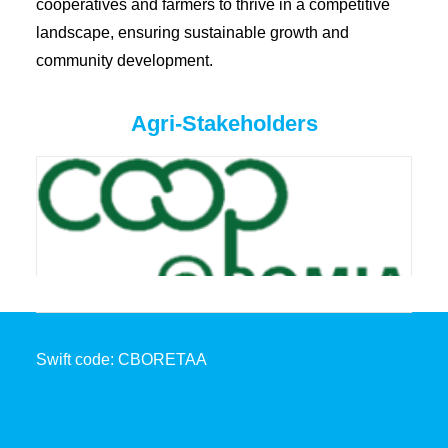
cooperatives and farmers to thrive in a competitive
landscape, ensuring sustainable growth and
community development.
Agri-Stakeholders
Swift code: CBORETAA