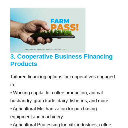
3. Cooperative Business Financing
Products
Tailored financing options for cooperatives engaged
in:
• Working capital for coffee production, animal
husbandry, grain trade, dairy, fisheries, and more.
• Agricultural Mechanization for purchasing
equipment and machinery.
• Agricultural Processing for milk industries, coffee