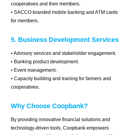
cooperatives and their members.
• SACCO-branded mobile banking and ATM cards
for members.
5. Business Development Services
• Advisory services and stakeholder engagement.
• Banking product development.
• Event management.
• Capacity building and training for farmers and
cooperatives.
Why Choose Coopbank?
By providing innovative financial solutions and
technology-driven tools, Coopbank empowers