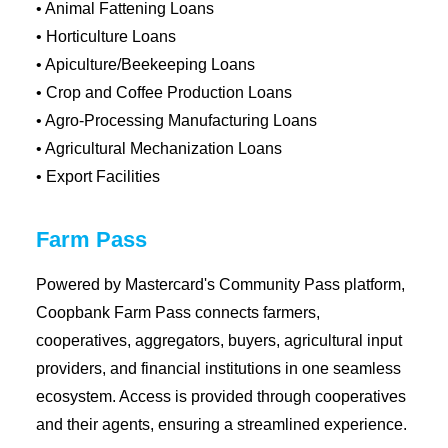
• Animal Fattening Loans
• Horticulture Loans
• Apiculture/Beekeeping Loans
• Crop and Coffee Production Loans
• Agro-Processing Manufacturing Loans
• Agricultural Mechanization Loans
• Export Facilities
Farm Pass
Powered by Mastercard's Community Pass platform,
Coopbank Farm Pass connects farmers,
cooperatives, aggregators, buyers, agricultural input
providers, and financial institutions in one seamless
ecosystem. Access is provided through cooperatives
and their agents, ensuring a streamlined experience.