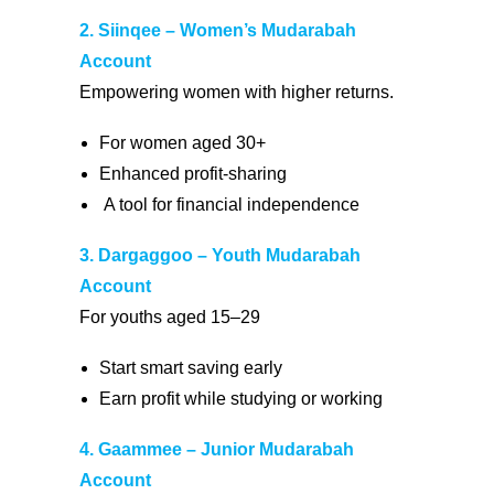
2. Siinqee – Women’s Mudarabah
Account
Empowering women with higher returns.
For women aged 30+
Enhanced profit-sharing
A tool for financial independence
3. Dargaggoo – Youth Mudarabah
Account
For youths aged 15–29
Start smart saving early
Earn profit while studying or working
4. Gaammee – Junior Mudarabah
Account