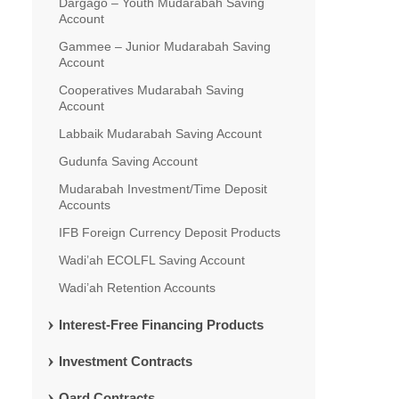
Dargago – Youth Mudarabah Saving
Account
Gammee – Junior Mudarabah Saving
Account
Cooperatives Mudarabah Saving
Account
Labbaik Mudarabah Saving Account
Gudunfa Saving Account
Mudarabah Investment/Time Deposit
Accounts
IFB Foreign Currency Deposit Products
Wadi’ah ECOLFL Saving Account
Wadi’ah Retention Accounts
Interest-Free Financing Products
Investment Contracts
Qard Contracts