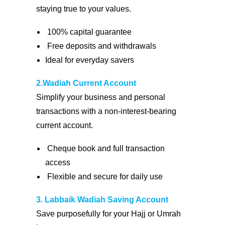
staying true to your values.
100% capital guarantee
Free deposits and withdrawals
Ideal for everyday savers
2.Wadiah Current Account
Simplify your business and personal
transactions with a non-interest-bearing
current account.
Cheque book and full transaction
access
Flexible and secure for daily use
3. Labbaik Wadiah Saving Account
Save purposefully for your Hajj or Umrah