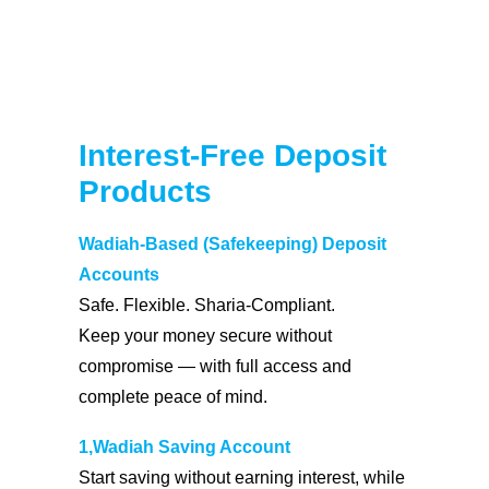
Coopbank Alhuda
FAQ
Tools
Interest-Free Deposit
Vacancy
Products
Blogs
Tenders
Wadiah-Based (Safekeeping) Deposit
Ethics and Conduct
Accounts
Safe. Flexible. Sharia-Compliant.
Keep your money secure without
compromise — with full access and
complete peace of mind.
1,Wadiah Saving Account
Start saving without earning interest, while