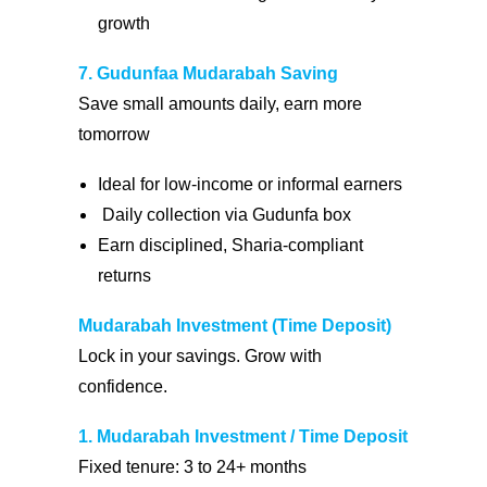
growth
7. Gudunfaa Mudarabah Saving
Save small amounts daily, earn more
tomorrow
Ideal for low-income or informal earners
Daily collection via Gudunfa box
Earn disciplined, Sharia-compliant
returns
Mudarabah Investment (Time Deposit)
Lock in your savings. Grow with
confidence.
1. Mudarabah Investment / Time Deposit
Fixed tenure: 3 to 24+ months