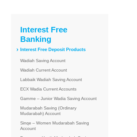
Interest Free
Banking
Interest Free Deposit Products
Wadiah Saving Account
Wadiah Current Account
Labbaik Wadiah Saving Account
ECX Wadia Current Accounts
Gamme – Junior Wadia Saving Account
Mudarabah Saving (Ordinary
Mudarabah) Account
Sinqe – Women Mudarabah Saving
Account