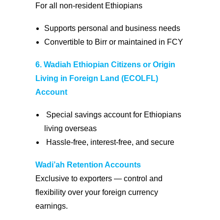
For all non-resident Ethiopians
Supports personal and business needs
Convertible to Birr or maintained in FCY
6. Wadiah Ethiopian Citizens or Origin
Living in Foreign Land (ECOLFL)
Account
Special savings account for Ethiopians
living overseas
Hassle-free, interest-free, and secure
Wadi’ah Retention Accounts
Exclusive to exporters — control and
flexibility over your foreign currency
earnings.