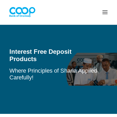
Internet Banking
Interest Free Deposit
Products
Menu
Where Principles of Sharia Applied
Carefully!
About us
Banking Solutions
Michu
Diaspora