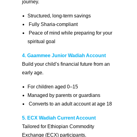
journey.
Structured, long-term savings
Fully Sharia-compliant
Peace of mind while preparing for your
spiritual goal
4. Gaammee Junior Wadiah Account
Build your child’s financial future from an
early age.
For children aged 0–15
Managed by parents or guardians
Converts to an adult account at age 18
5. ECX Wadiah Current Account
Tailored for Ethiopian Commodity
Exchange (ECX) participants.