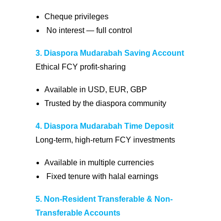
Cheque privileges
No interest — full control
3. Diaspora Mudarabah Saving Account
Ethical FCY profit-sharing
Available in USD, EUR, GBP
Trusted by the diaspora community
4. Diaspora Mudarabah Time Deposit
Long-term, high-return FCY investments
Available in multiple currencies
Fixed tenure with halal earnings
5. Non-Resident Transferable & Non-
Transferable Accounts