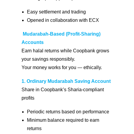
Easy settlement and trading
Opened in collaboration with ECX
Mudarabah-Based (Profit-Sharing)
Accounts
Earn halal returns while Coopbank grows
your savings responsibly.
Your money works for you — ethically.
1.
Ordinary Mudarabah Saving Account
Share in Coopbank’s Sharia-compliant
profits
Periodic returns based on performance
Minimum balance required to earn
returns