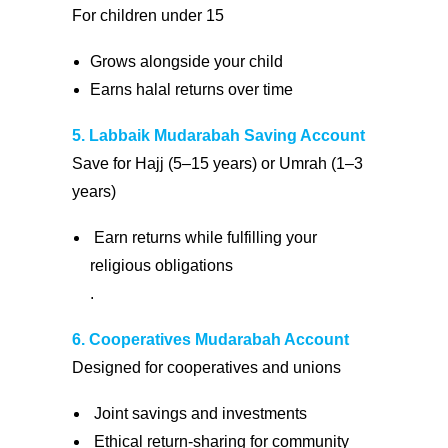
For children under 15
Grows alongside your child
Earns halal returns over time
5. Labbaik Mudarabah Saving Account
Save for Hajj (5–15 years) or Umrah (1–3
years)
Earn returns while fulfilling your
religious obligations
.
6. Cooperatives Mudarabah Account
Designed for cooperatives and unions
Joint savings and investments
Ethical return-sharing for community