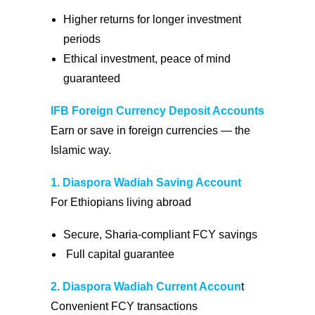
Higher returns for longer investment
periods
Ethical investment, peace of mind
guaranteed
IFB Foreign Currency Deposit Accounts
Earn or save in foreign currencies — the
Islamic way.
1. Diaspora Wadiah Saving Account
For Ethiopians living abroad
Secure, Sharia-compliant FCY savings
Full capital guarantee
2. Diaspora Wadiah Current Accoun
t
Convenient FCY transactions