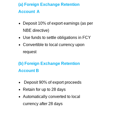
(a) Foreign Exchange Retention
Account A
Deposit 10% of export earnings (as per
NBE directive)
Use funds to settle obligations in FCY
Convertible to local currency upon
request
(b) Foreign Exchange Retention
Account B
Deposit 90% of export proceeds
Retain for up to 28 days
Automatically converted to local
currency after 28 days