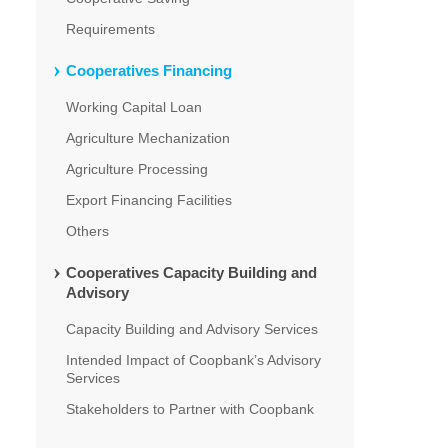
Requirements
Cooperatives Financing
Working Capital Loan
Agriculture Mechanization
Agriculture Processing
Export Financing Facilities
Others
Cooperatives Capacity Building and
Advisory
Capacity Building and Advisory Services
Intended Impact of Coopbank’s Advisory
Services
Stakeholders to Partner with Coopbank