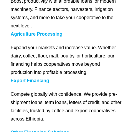
Boost productivity with affordable loans for modern
machinery. Finance tractors, harvesters, irrigation
systems, and more to take your cooperative to the
next level.
Agriculture Processing
Expand your markets and increase value. Whether
dairy, coffee, flour, malt, poultry, or horticulture, our
financing helps cooperatives move beyond
production into profitable processing.
Export Financing
Compete globally with confidence. We provide pre-
shipment loans, term loans, letters of credit, and other
facilities, trusted by coffee and export cooperatives
across Ethiopia.