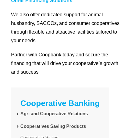
Other Financing Solutions
We also offer dedicated support for animal
husbandry, SACCOs, and consumer cooperatives
through flexible and attractive facilities tailored to
your needs
Partner with Coopbank today and secure the
financing that will drive your cooperative’s growth
and success
Cooperative Banking
Agri and Cooperative Relations
Cooperatives Saving Products
Cooperative Saving