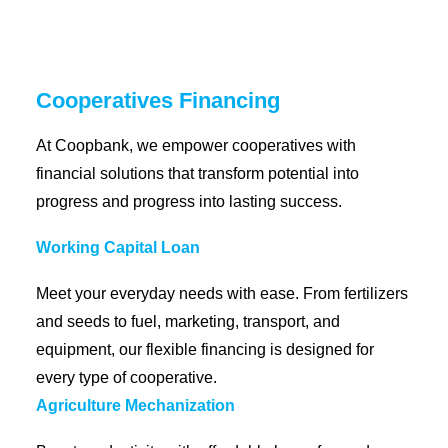
Coopbank Alhuda
FAQ
Cooperatives Financing
Tools
At Coopbank, we empower cooperatives with
Vacancy
financial solutions that transform potential into
Blogs
progress and progress into lasting success.
Tenders
Ethics and Conduct
Working Capital Loan
Meet your everyday needs with ease. From fertilizers
and seeds to fuel, marketing, transport, and
equipment, our flexible financing is designed for
every type of cooperative.
Agriculture Mechanization