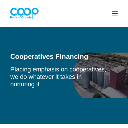
Internet Banking
Cooperatives Financing
Placing emphasis on cooperatives,
Menu
we do whatever it takes in
nurturing it.
About us
Banking Solutions
Michu
Diaspora