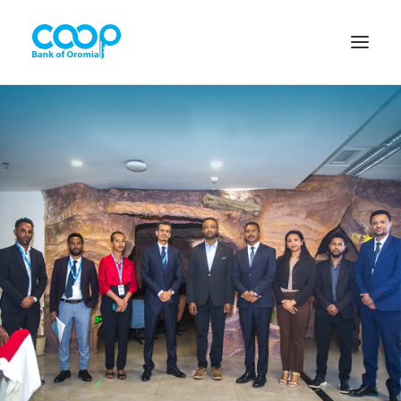
Internet Banking
Menu
About us
Banking Solutions
Michu
Diaspora