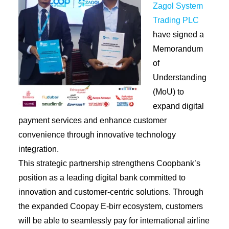
Zagol System
Trading PLC
have signed a
Memorandum
of
Understanding
(MoU) to
expand digital
payment services and enhance customer
convenience through innovative technology
integration.
This strategic partnership strengthens Coopbank’s
position as a leading digital bank committed to
innovation and customer-centric solutions. Through
the expanded Coopay E-birr ecosystem, customers
will be able to seamlessly pay for international airline