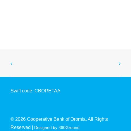
Coopbank Drives SDG Action at ARFSD-12
April 28, 2026
Swift code: CBORETAA
© 2026 Cooperative Bank of Oromia. All Rights
Reserved |
Designed by 360Ground