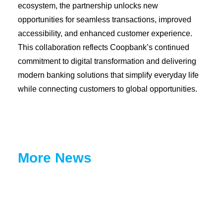
ecosystem, the partnership unlocks new
opportunities for seamless transactions, improved
accessibility, and enhanced customer experience.
This collaboration reflects Coopbank’s continued
commitment to digital transformation and delivering
modern banking solutions that simplify everyday life
while connecting customers to global opportunities.
More News