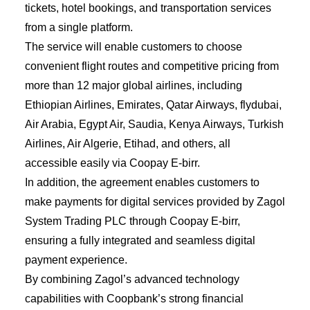
tickets, hotel bookings, and transportation services
from a single platform.
The service will enable customers to choose
convenient flight routes and competitive pricing from
more than 12 major global airlines, including
Ethiopian Airlines, Emirates, Qatar Airways, flydubai,
Air Arabia, Egypt Air, Saudia, Kenya Airways, Turkish
Airlines, Air Algerie, Etihad, and others, all
accessible easily via Coopay E-birr.
In addition, the agreement enables customers to
make payments for digital services provided by Zagol
System Trading PLC through Coopay E-birr,
ensuring a fully integrated and seamless digital
payment experience.
By combining Zagol’s advanced technology
capabilities with Coopbank’s strong financial