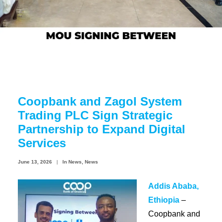
Coopbank Alhuda
FAQ
Tools
Vacancy
Blogs
Coopbank and Zagol System
Tenders
Trading PLC Sign Strategic
Ethics and Conduct
Partnership to Expand Digital
Services
June 13, 2026
|
In
News
,
News
Addis Ababa,
Ethiopia
–
Coopbank and