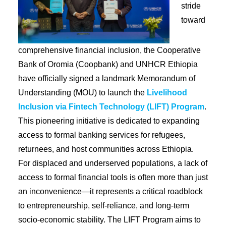
stride
toward
comprehensive financial inclusion, the Cooperative
Bank of Oromia (Coopbank) and UNHCR Ethiopia
have officially signed a landmark Memorandum of
Understanding (MOU) to launch the
Livelihood
Inclusion via Fintech Technology (LIFT) Program
.
This pioneering initiative is dedicated to expanding
access to formal banking services for refugees,
returnees, and host communities across Ethiopia.
For displaced and underserved populations, a lack of
access to formal financial tools is often more than just
an inconvenience—it represents a critical roadblock
to entrepreneurship, self-reliance, and long-term
socio-economic stability. The LIFT Program aims to