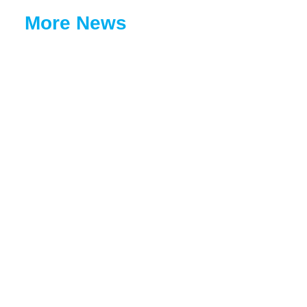
More News
Coopbank Continues Its Green Legacy Initiative with