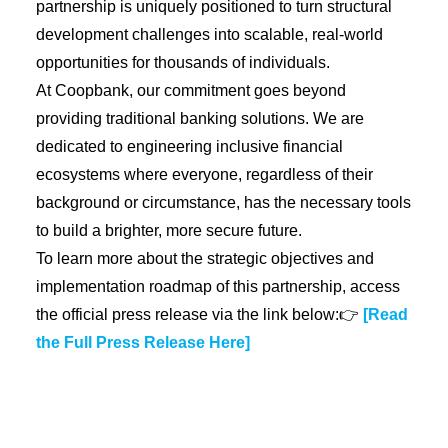
partnership is uniquely positioned to turn structural
development challenges into scalable, real-world
opportunities for thousands of individuals.
At Coopbank, our commitment goes beyond
providing traditional banking solutions. We are
dedicated to engineering inclusive financial
ecosystems where everyone, regardless of their
background or circumstance, has the necessary tools
to build a brighter, more secure future.
To learn more about the strategic objectives and
implementation roadmap of this partnership, access
the official press release via the link below:👉
[
Read
the Full Press Release Here]