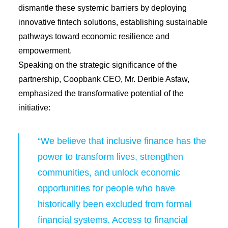
dismantle these systemic barriers by deploying
innovative fintech solutions, establishing sustainable
pathways toward economic resilience and
empowerment.
Speaking on the strategic significance of the
partnership, Coopbank CEO, Mr. Deribie Asfaw,
emphasized the transformative potential of the
initiative:
“We believe that inclusive finance has the
power to transform lives, strengthen
communities, and unlock economic
opportunities for people who have
historically been excluded from formal
financial systems. Access to financial