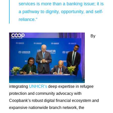
services is more than a banking issue; it is
a pathway to dignity, opportunity, and self-
reliance.”
By
integrating
UNHCR’s
deep expertise in refugee
protection and community advocacy with
Coopbank’s robust digital financial ecosystem and
expansive nationwide branch network, the