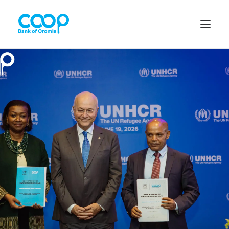
Internet Banking
Menu
About us
Banking Solutions
Michu
Diaspora