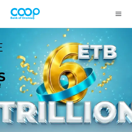
Internet Banking
Menu
About us
Banking Solutions
Michu
Diaspora