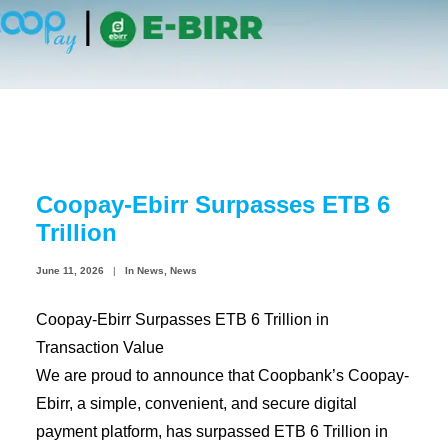
Coopbank Alhuda
FAQ
Tools
Vacancy
Blogs
Coopay-Ebirr Surpasses ETB 6
Tenders
Trillion
Ethics and Conduct
June 11, 2026
|
In
News
,
News
Coopay-Ebirr Surpasses ETB 6 Trillion in
Transaction Value
We are proud to announce that Coopbank’s Coopay-
Ebirr, a simple, convenient, and secure digital
payment platform, has surpassed ETB 6 Trillion in