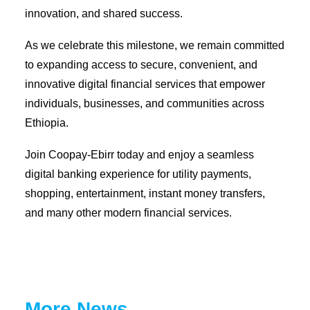
innovation, and shared success.
As we celebrate this milestone, we remain committed
to expanding access to secure, convenient, and
innovative digital financial services that empower
individuals, businesses, and communities across
Ethiopia.
Join Coopay-Ebirr today and enjoy a seamless
digital banking experience for utility payments,
shopping, entertainment, instant money transfers,
and many other modern financial services.
More News