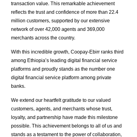
transaction value. This remarkable achievement
reflects the trust and confidence of more than 22.4
million customers, supported by our extensive
network of over 42,000 agents and 369,000
merchants across the country.
With this incredible growth, Coopay-Ebirr ranks third
among Ethiopia’s leading digital financial service
platforms and proudly stands as the number one
digital financial service platform among private
banks.
We extend our heartfelt gratitude to our valued
customers, agents, and merchants whose trust,
loyalty, and partnership have made this milestone
possible. This achievement belongs to all of us and
stands as a testament to the power of collaboration,