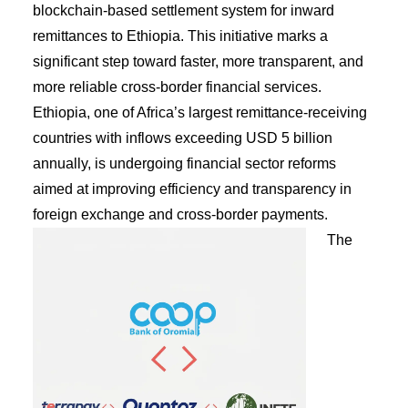
blockchain-based settlement system for inward
remittances to Ethiopia. This initiative marks a
significant step toward faster, more transparent, and
more reliable cross-border financial services.
Ethiopia, one of Africa’s largest remittance-receiving
countries with inflows exceeding USD 5 billion
annually, is undergoing financial sector reforms
aimed at improving efficiency and transparency in
foreign exchange and cross-border payments.
The