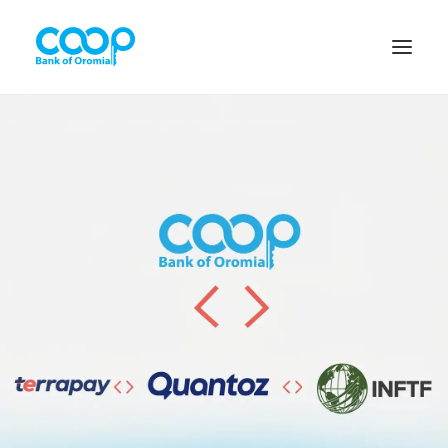
Internet Banking
Menu
About us
Banking Solutions
Michu
Diaspora