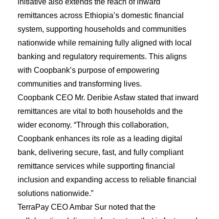
initiative also extends the reach of inward
remittances across Ethiopia’s domestic financial
system, supporting households and communities
nationwide while remaining fully aligned with local
banking and regulatory requirements. This aligns
with Coopbank’s purpose of empowering
communities and transforming lives.
Coopbank CEO Mr. Deribie Asfaw stated that inward
remittances are vital to both households and the
wider economy. “Through this collaboration,
Coopbank enhances its role as a leading digital
bank, delivering secure, fast, and fully compliant
remittance services while supporting financial
inclusion and expanding access to reliable financial
solutions nationwide.”
TerraPay CEO Ambar Sur noted that the