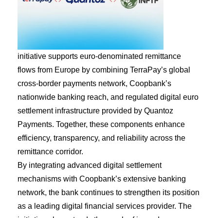
initiative supports euro-denominated remittance
flows from Europe by combining TerraPay’s global
cross-border payments network, Coopbank’s
nationwide banking reach, and regulated digital euro
settlement infrastructure provided by Quantoz
Payments. Together, these components enhance
efficiency, transparency, and reliability across the
remittance corridor.
By integrating advanced digital settlement
mechanisms with Coopbank’s extensive banking
network, the bank continues to strengthen its position
as a leading digital financial services provider. The