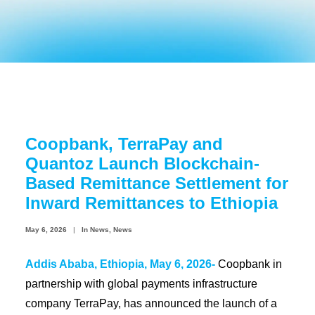
Coopbank Alhuda
FAQ
Tools
Vacancy
Blogs
Coopbank, TerraPay and
Tenders
Quantoz Launch Blockchain-
Ethics and Conduct
Based Remittance Settlement for
Inward Remittances to Ethiopia
May 6, 2026
|
In
News
,
News
Addis Ababa, Ethiopia, May 6, 2026-
Coopbank in
partnership with global payments infrastructure
company TerraPay, has announced the launch of a