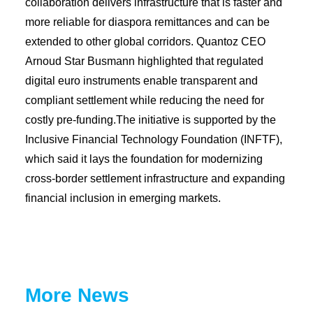
collaboration delivers infrastructure that is faster and
more reliable for diaspora remittances and can be
extended to other global corridors. Quantoz CEO
Arnoud Star Busmann highlighted that regulated
digital euro instruments enable transparent and
compliant settlement while reducing the need for
costly pre-funding.The initiative is supported by the
Inclusive Financial Technology Foundation (INFTF),
which said it lays the foundation for modernizing
cross-border settlement infrastructure and expanding
financial inclusion in emerging markets.
More News