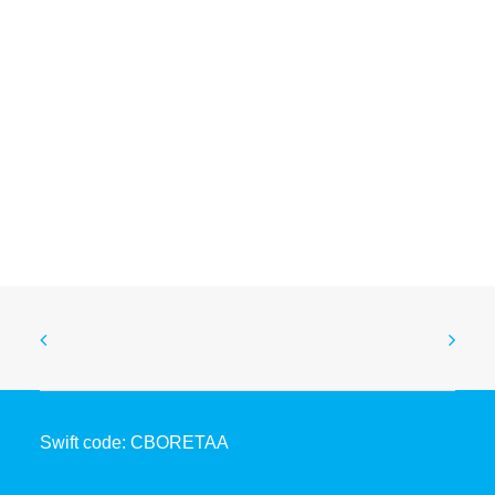
Coopbank Drives SDG Action at ARFSD-12
April 28, 2026
Swift code: CBORETAA