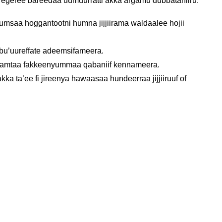
i egeree bareedaa uumuurratti akka argamu dubbataniiru.
msaa hoggantootni humna jijjiirama waldaalee hojii
 bu’uureffate adeemsifameera.
i gamtaa fakkeenyummaa qabaniif kennameera.
a ta’ee fi jireenya hawaasaa hundeerraa jijjiiruuf of