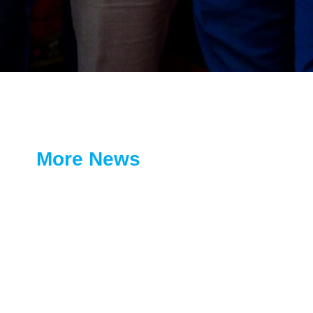
More News
Coopbank Continues Its Green
Legacy Initiative with Tree
Planting Activity in Adama
July 12, 2026
Financial Inclusion Without
Borders: Coopbank and UNHCR
Launch the LIFT Program
June 19, 2026
Coopbank and Zagol System
Trading PLC Sign Strategic