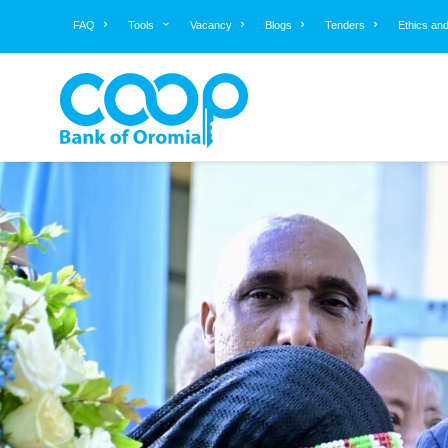
FAQ
Tools
Vacancy
Blogs
Tenders
Ethics an