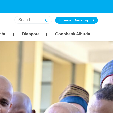
Internet Banking
chu
Diaspora
Coopbank Alhuda