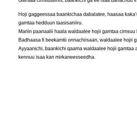
Gamtaa cimsuutiinis, baankichi ga’ee isaa bahachuu f
Hoji gaggeessaa baankichaa dabalatee, haasaa kaka’u
gamtaa hedduun taasisaniiru.
Mariin paanaalii haala waldaalee hojii gamtaa cimsuu
Badhaasa fi beekamtii onnachiisaan, waldaalee hoji
Ayyaanichi, baankichi qaama waldaalee hojii gamtaa akk
kennuu isaa kan mirkaneesseedha.