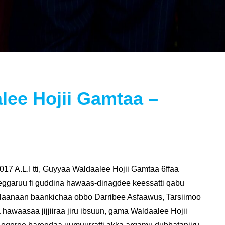
lee Hojii Gamtaa –
7 A.L.I tti, Guyyaa Waldaalee Hojii Gamtaa 6ffaa
eggaruu fi guddina hawaas-dinagdee keessatti qabu
olaanaan baankichaa obbo Darribee Asfaawus, Tarsiimoo
nya hawaasaa jijjiiraa jiru ibsuun, gama Waldaalee Hojii