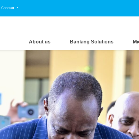
d Conduct
About us
Banking Solutions
Mi