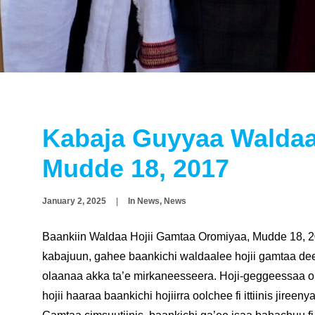
Kabaja Guyyaa Waldaa
Mudde 18, 2017
January 2, 2025
|
In
News
,
News
Baankiin Waldaa Hojii Gamtaa Oromiyaa, Mudde 18, 201
kabajuun, gahee baankichi waldaalee hojii gamtaa de
olaanaa akka ta’e mirkaneesseera. Hoji-geggeessaa 
hojii haaraa baankichi hojiirra oolchee fi ittiinis jiree