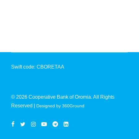
Coopbank Alhuda
FAQ
Tools
Vacancy
Blogs
Tenders
Swift code: CBORETAA
Ethics and Conduct
© 2026 Cooperative Bank of Oromia. All Rights
Reserved |
Designed by 360Ground