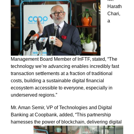
Harath
Chari,
a
Management Board Member of InFTF, stated, “The
technology we’re advancing enables incredibly fast
transaction settlements at a fraction of traditional
costs, building a sustainable digital financial
ecosystem accessible to everyone, especially in
underserved regions.”
Mr. Aman Semir, VP of Technologies and Digital
Banking at Coopbank, added, “This partnership
harnesses the power of blockchain,
delivering digital