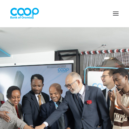
Internet Banking
Menu
About us
Banking Solutions
Michu
Diaspora