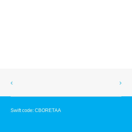
Coopbank, TerraPay and Quantoz Launch Blockchain-
Based Remittance Settlement for Inward Remittances
to Ethiopia
May 6, 2026
Swift code: CBORETAA