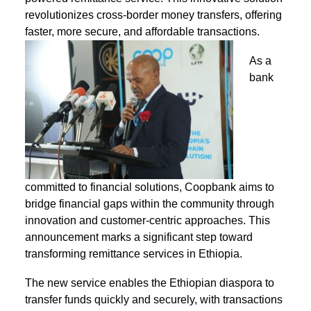
revolutionizes cross-border money transfers, offering
faster, more secure, and affordable transactions.
As a
bank
committed to financial solutions, Coopbank aims to
bridge financial gaps within the community through
innovation and customer-centric approaches. This
announcement marks a significant step toward
transforming remittance services in Ethiopia.
The new service enables the Ethiopian diaspora to
transfer funds quickly and securely, with transactions