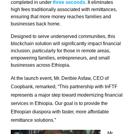
completed in under
three seconds
. It eliminates
high fees traditionally associated with remittances,
ensuring that more money reaches families and
businesses back home.
Designed to serve underserved communities, this
blockchain solution will significantly impact financial
inclusion, particularly for those in remote areas,
empowering families, entrepreneurs, and small
businesses across Ethiopia.
At the launch event, Mr. Deribie Asfaw, CEO of
Coopbank, remarked, “This partnership with InFTF
represents a major step toward modernizing financial
servic
es in Ethiopia. Our goal is to provide the
Ethiopian diaspora with faster, more affordable
remittance solutions.”
Mr.