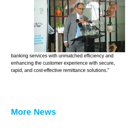
banking services wit
h unmatched efficiency and
enhancing the customer experience with secure,
rapid, and cost-effective remittance solutions.”
More News