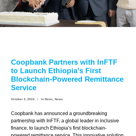
Coopbank Alhuda
FAQ
Tools
Vacancy
Blogs
Coopbank Partners with InFTF
Tenders
to Launch Ethiopia’s First
Ethics and Conduct
Blockchain-Powered Remittance
Service
October 3, 2024
|
In
News
,
News
Coopbank has announced a groundbreaking
partnership with InFTF, a global leader in inclusive
finance, to launch Ethiopia’s first blockchain-
powered remittance service. This innovative solution